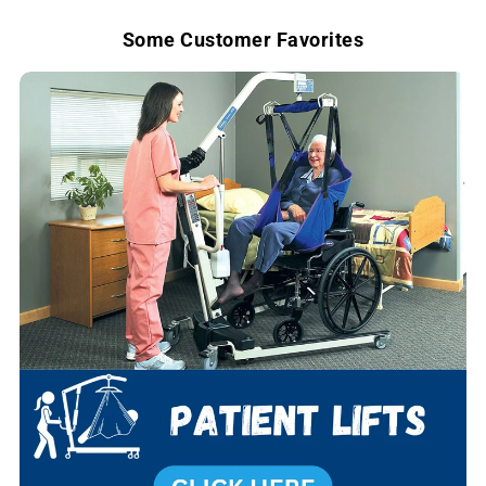
e
Some Customer Favorites