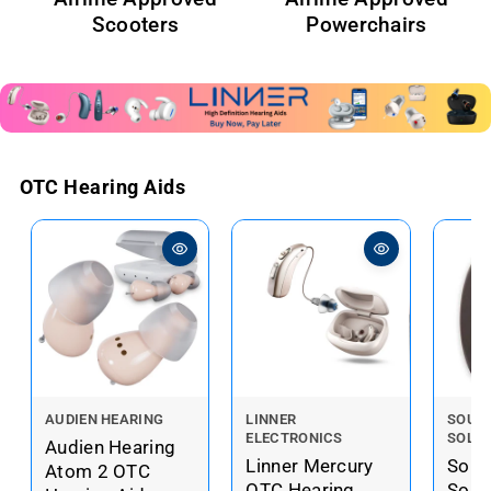
Scooters
Powerchairs
OTC Hearing Aids
V
V
V
AUDIEN HEARING
LINNER
SOUN
ELECTRONICS
SOLU
e
e
e
Audien Hearing
Linner Mercury
Soun
n
n
n
Atom 2 OTC
OTC Hearing
Solu