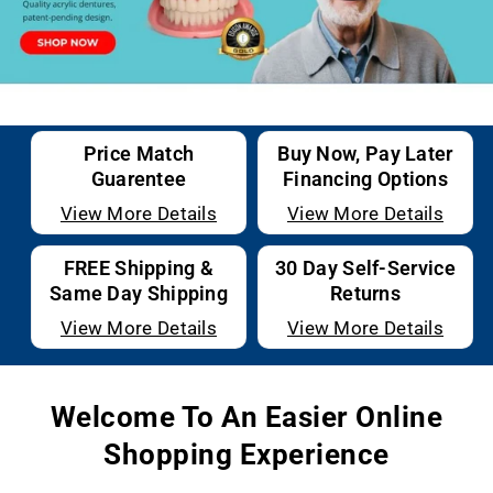
Price Match
Buy Now, Pay Later
Guarentee
Financing Options
View More Details
View More Details
FREE Shipping &
30 Day Self-Service
Same Day Shipping
Returns
View More Details
View More Details
Welcome To An Easier Online
Shopping Experience