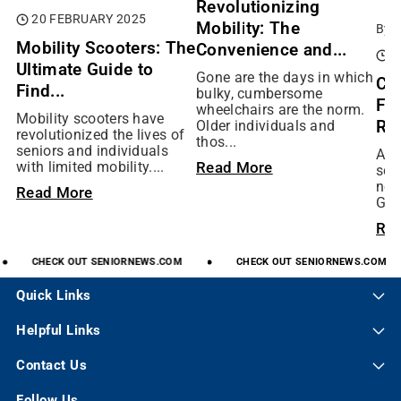
Revolutionizing
20 FEBRUARY 2025
Mobility: The
By:
Mobility Scooters: The
Convenience and...
0
Ultimate Guide to
Gone are the days in which
Ch
Find...
bulky, cumbersome
Fit
wheelchairs are the norm.
Mobility scooters have
Rig
Older individuals and
revolutionized the lives of
thos...
seniors and individuals
As 
Read More
with limited mobility....
scoo
not
Read More
Gol
Re
CHECK
OUT
SENIORNEWS.COM
CHECK
OUT
SENIORNEWS.COM
Quick Links
Helpful Links
Contact Us
Follow Us