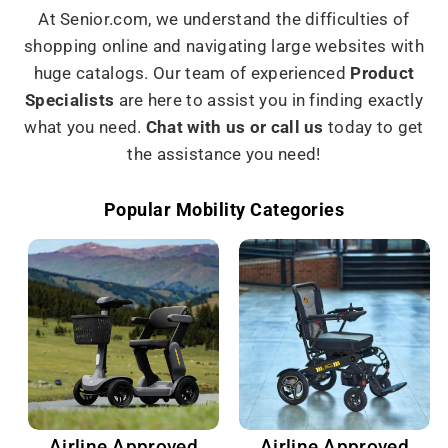
At Senior.com, we understand the difficulties of
shopping online and navigating large websites with
huge catalogs. Our team of experienced
Product
Specialists
are here to assist you in finding exactly
what you need.
Chat with us or call us
today to get
the assistance you need!
Popular Mobility Categories
Airline Approved
Airline Approved