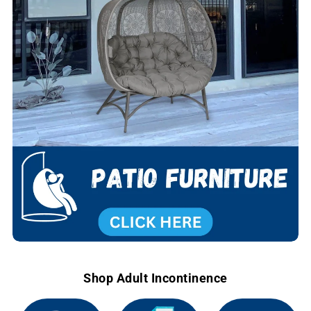
Shop Adult Incontinence