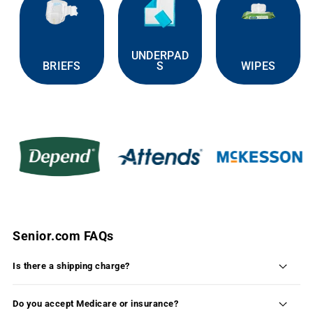
UNDERPAD
BRIEFS
S
WIPES
Senior.com FAQs
Is there a shipping charge?
Shipping is FREE on 99% of the products available
on Senior.com within the continental United States.
Do you accept Medicare or insurance?