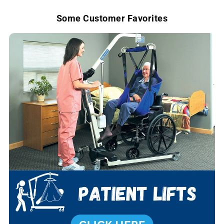
e
Some Customer Favorites