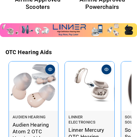
Scooters
Powerchairs
OTC Hearing Aids
V
V
V
AUDIEN HEARING
LINNER
SOUN
ELECTRONICS
SOLU
e
e
e
Audien Hearing
Linner Mercury
Soun
n
n
n
Atom 2 OTC
OTC Hearing
Solu