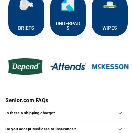
UNDERPAD
BRIEFS
S
WIPES
Senior.com FAQs
Is there a shipping charge?
Shipping is FREE on 99% of the products available
on Senior.com within the continental United States.
Do you accept Medicare or insurance?