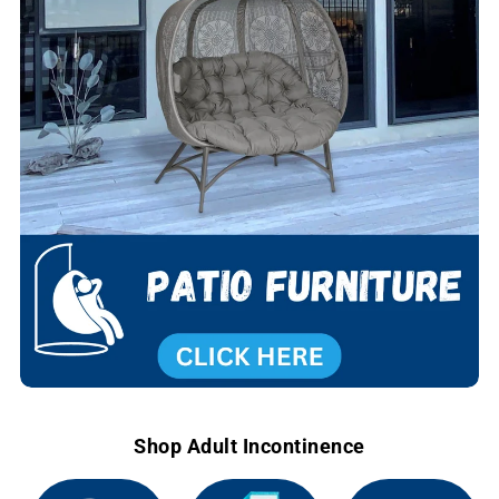
Shop Adult Incontinence