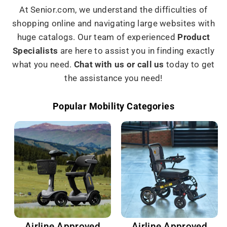
At Senior.com, we understand the difficulties of
shopping online and navigating large websites with
huge catalogs. Our team of experienced
Product
Specialists
are here to assist you in finding exactly
what you need.
Chat with us or call us
today to get
the assistance you need!
Popular Mobility Categories
Airline Approved
Airline Approved