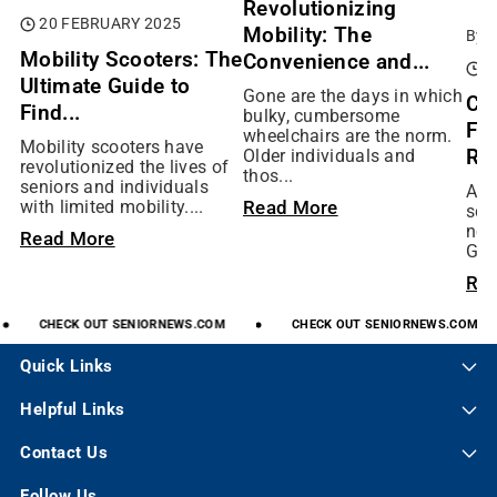
Revolutionizing
20 FEBRUARY 2025
Mobility: The
By:
Mobility Scooters: The
Convenience and...
0
Ultimate Guide to
Gone are the days in which
Ch
Find...
bulky, cumbersome
Fit
wheelchairs are the norm.
Mobility scooters have
Rig
Older individuals and
revolutionized the lives of
thos...
seniors and individuals
As 
Read More
with limited mobility....
scoo
not
Read More
Gol
Re
CHECK
OUT
SENIORNEWS.COM
CHECK
OUT
SENIORNEWS.COM
Quick Links
Helpful Links
Contact Us
Follow Us