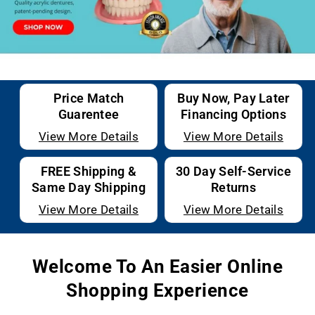
Price Match
Buy Now, Pay Later
Guarentee
Financing Options
View More Details
View More Details
FREE Shipping &
30 Day Self-Service
Same Day Shipping
Returns
View More Details
View More Details
Welcome To An Easier Online
Shopping Experience