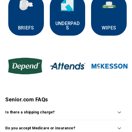
UNDERPAD
BRIEFS
S
WIPES
Senior.com FAQs
Is there a shipping charge?
Shipping is FREE on 99% of the products available
on Senior.com within the continental United States.
Do you accept Medicare or insurance?