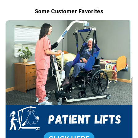
e
Some Customer Favorites