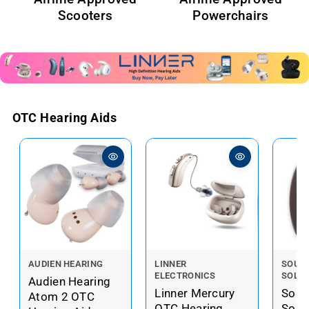
Scooters
Powerchairs
OTC Hearing Aids
V
V
V
AUDIEN HEARING
LINNER
SOUN
ELECTRONICS
SOLU
e
e
e
Audien Hearing
Linner Mercury
Soun
n
n
n
Atom 2 OTC
OTC Hearing
Solu