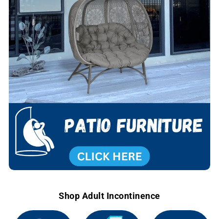
Shop Adult Incontinence