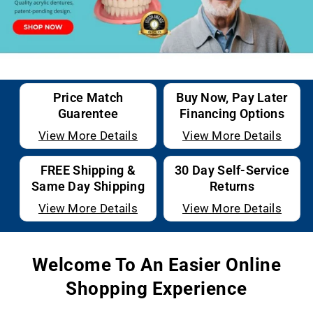
Price Match
Buy Now, Pay Later
Guarentee
Financing Options
View More Details
View More Details
FREE Shipping &
30 Day Self-Service
Same Day Shipping
Returns
View More Details
View More Details
Welcome To An Easier Online
Shopping Experience