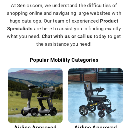
At Senior.com, we understand the difficulties of
shopping online and navigating large websites with
huge catalogs. Our team of experienced
Product
Specialists
are here to assist you in finding exactly
what you need.
Chat with us or call us
today to get
the assistance you need!
Popular Mobility Categories
Airline Approved
Airline Approved