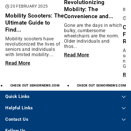
Revolutionizing
20 FEBRUARY 2025
Mobility: The
By:
Mobility Scooters: The
Convenience and...
0
Ultimate Guide to
Gone are the days in which
Ch
Find...
bulky, cumbersome
Fit
wheelchairs are the norm.
Mobility scooters have
Rig
Older individuals and
revolutionized the lives of
thos...
seniors and individuals
As 
Read More
with limited mobility....
scoo
not
Read More
Gol
Re
CHECK
OUT
SENIORNEWS.COM
CHECK
OUT
SENIORNEWS.COM
Quick Links
Helpful Links
Contact Us
Follow Us