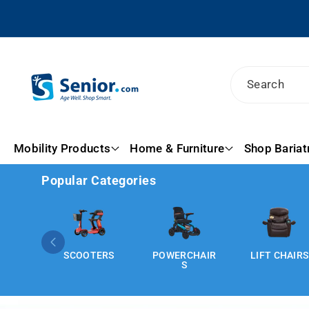
Search
Mobility Products
Home & Furniture
Shop Bariat
Popular Categories
ERS
POWERCHAIR
LIFT CHAIRS
HOMECARE
S
BEDS