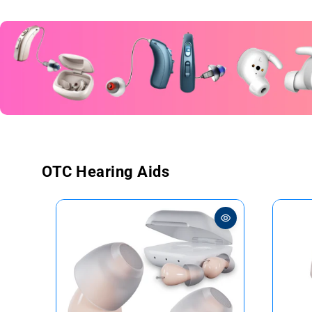
OTC Hearing Aids