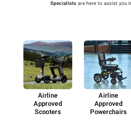
Specialists
are here to assist you 
Airline
Airline
Approved
Approved
Scooters
Powerchairs