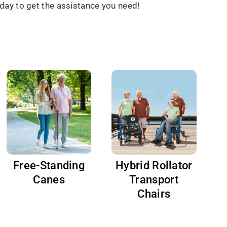
day to get the assistance you need!
Free-Standing
Hybrid Rollator
Canes
Transport
Chairs