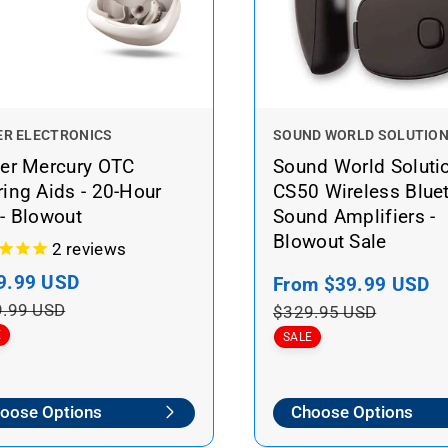
V
ER ELECTRONICS
SOUND WORLD SOLUTIO
e
ner Mercury OTC
Sound World Soluti
n
ing Aids - 20-Hour
CS50 Wireless Blue
d
- Blowout
Sound Amplifiers -
o
Blowout Sale
r
2
reviews
:
9.99 USD
R
S
From
$39.99 USD
R
e
a
e
.99 USD
$329.95 USD
g
l
g
E
SALE
u
e
u
l
p
l
oose Options
Choose Options
a
r
a
r
i
r