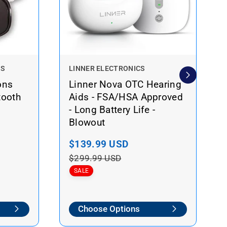
V
NS
LINNER ELECTRONICS
e
ons
Linner Nova OTC Hearing
n
tooth
Aids - FSA/HSA Approved
d
- Long Battery Life -
o
Blowout
r
:
S
$139.99 USD
R
a
e
$299.99 USD
l
g
SALE
e
u
p
l
Choose Options
r
a
i
r