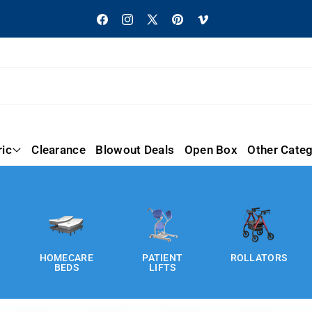
Facebook
Instagram
X
Pinterest
Vimeo
(Twitter)
ric
Clearance
Blowout Deals
Open Box
Other Categ
PATIENT
ROLLATORS
WHEELCHAIR
LIFTS
S