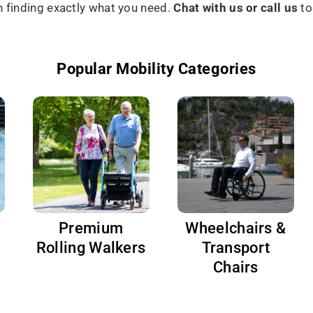
in finding exactly what you need.
Chat with us or call us
to
Popular Mobility Categories
Premium
Wheelchairs &
Rolling Walkers
Transport
Chairs