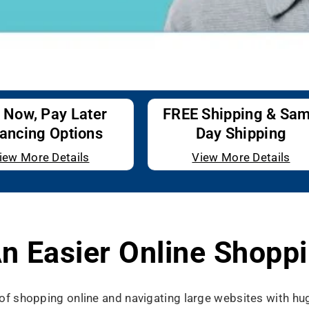
 Now, Pay Later
FREE Shipping & Sa
ancing Options
Day Shipping
iew More Details
View More Details
n Easier Online Shoppi
s of shopping online and navigating large websites with h