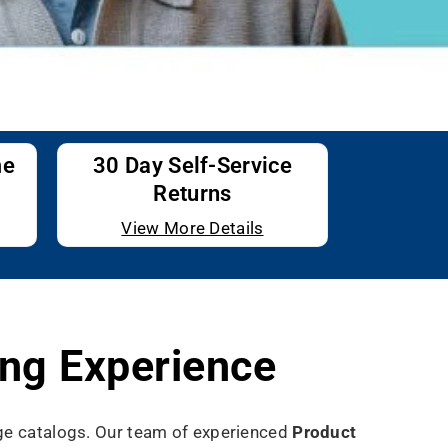
me
30 Day Self-Service
Returns
View More Details
ng Experience
uge catalogs. Our team of experienced
Product