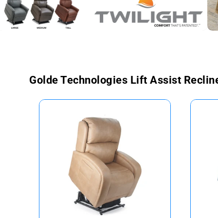
Golde Technologies Lift Assist Reclin