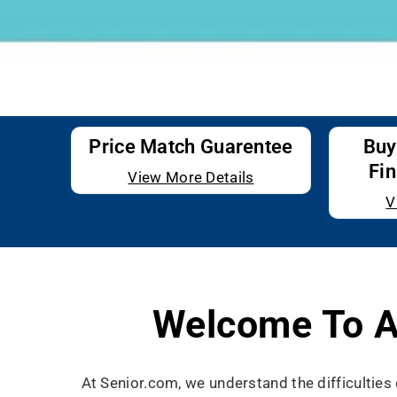
Price Match Guarentee
Buy
Fin
View More Details
V
Welcome To A
At Senior.com, we understand the difficultie