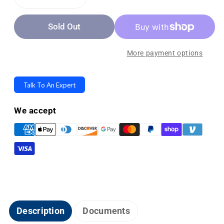
Decrease
Increase
quantity
quantity
Sold Out
for
for
Freedom
Freedom
Scientific
Scientific
More payment options
Topaz
Topaz
EZ
EZ
Talk To An Expert
HD
HD
Desktop
Desktop
We accept
Video
Video
Magnifier
Magnifier
-
-
64x
64x
Magnification
Magnification
Description
Documents