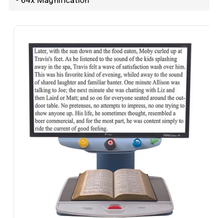
- 64x Magnification
Skip To
Product
Information