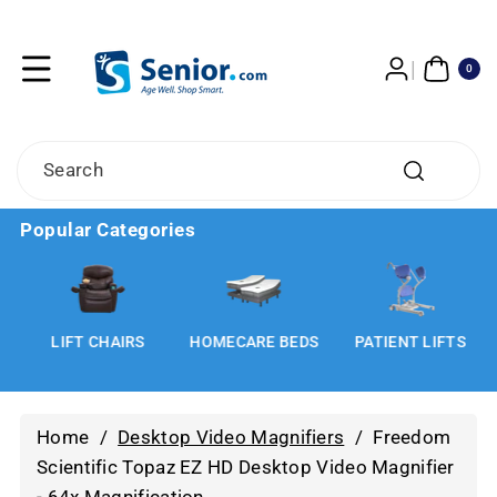
Skip To
Content
0
ITE
0
MS
Search
Popular Categories
LIFT CHAIRS
HOMECARE BEDS
PATIENT LIFTS
Home
/
Desktop Video Magnifiers
/
Freedom
Scientific Topaz EZ HD Desktop Video Magnifier