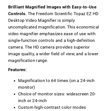
Brilliant Magnified Images with Easy-to-Use
Controls.
The Freedom Scientific Topaz EZ HD
Desktop Video Magnifier is simply
uncomplicated magnification. This economical
video magnifier emphasizes ease of use with
single-function controls and a high-definition
camera. The HD camera provides superior
image quality, a wider field of view, and a lower
magnification range.
Features:
Magnification to 64 times (on a 24-inch
monitor)
Choice of monitor sizes: widescreen 20-
inch or 24-inch
Custom high-contrast color modes