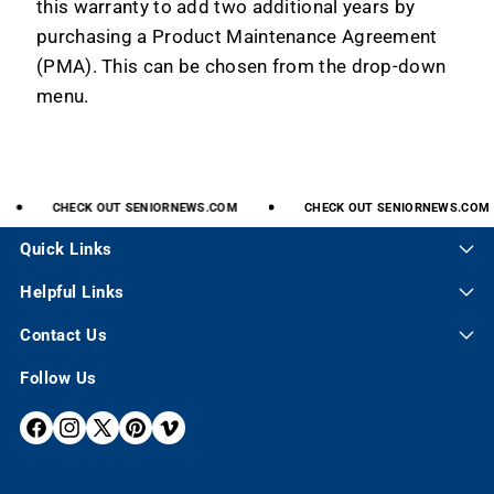
this warranty to add two additional years by
purchasing a Product Maintenance Agreement
(PMA). This can be chosen from the drop-down
menu.
CHECK
OUT
SENIORNEWS.COM
CHECK
OUT
SENIORNEWS.COM
Quick Links
Helpful Links
Contact Us
Follow Us
F
I
X
P
V
A
N
(
I
I