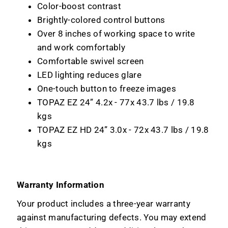
Color-boost contrast
Brightly-colored control buttons
Over 8 inches of working space to write
and work comfortably
Comfortable swivel screen
LED lighting reduces glare
One-touch button to freeze images
TOPAZ EZ 24” 4.2x - 77x 43.7 lbs / 19.8
kgs
TOPAZ EZ HD 24” 3.0x - 72x 43.7 lbs / 19.8
kgs
Warranty Information
Your product includes a three-year warranty
against manufacturing defects. You may extend