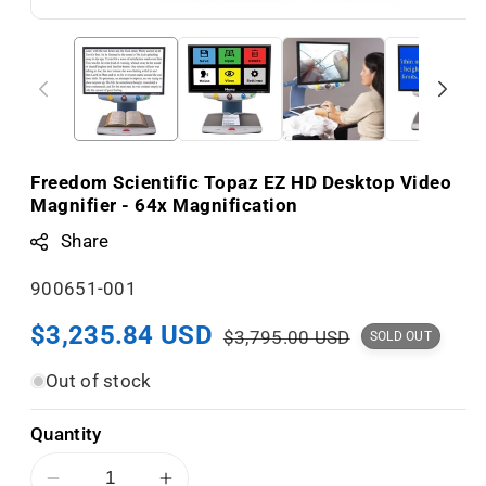
Freedom Scientific Topaz EZ HD Desktop Video
Magnifier - 64x Magnification
Share
S
900651-001
K
Sale
$3,235.84 USD
Regular
$3,795.00 USD
SOLD OUT
U
price
price
:
Out of stock
Quantity