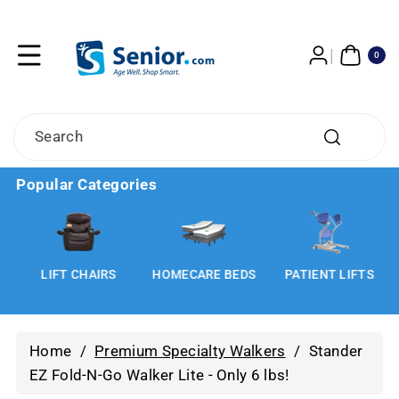
Skip To
Content
0
ITE
0
MS
Search
Popular Categories
LIFT CHAIRS
HOMECARE BEDS
PATIENT LIFTS
Home
/
Premium Specialty Walkers
/
Stander
EZ Fold-N-Go Walker Lite - Only 6 lbs!