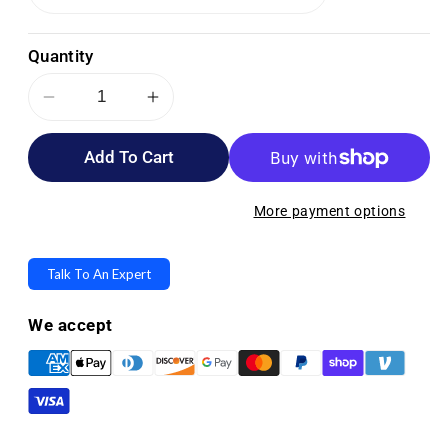
Quantity
Decrease
Increase
quantity
quantity
Add To Cart
for
for
Stander
Stander
EZ
EZ
More payment options
Fold-
Fold-
N-
N-
Talk To An Expert
Go
Go
Walker
Walker
We accept
Lite
Lite
-
-
Only
Only
6
6
lbs!
lbs!