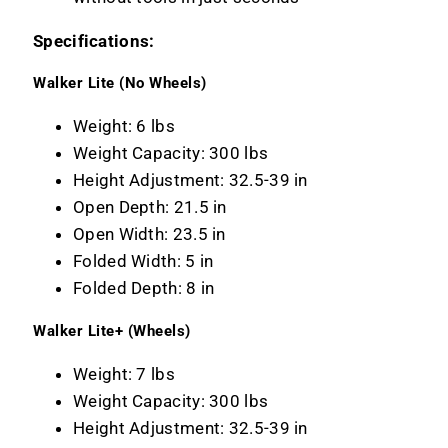
Specifications:
Walker Lite (No Wheels)
Weight: 6 lbs
Weight Capacity: 300 lbs
Height Adjustment: 32.5-39 in
Open Depth: 21.5 in
Open Width: 23.5 in
Folded Width: 5 in
Folded Depth: 8 in
Walker Lite+ (Wheels)
Weight: 7 lbs
Weight Capacity: 300 lbs
Height Adjustment: 32.5-39 in