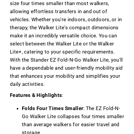
size four times smaller than most walkers,
allowing effortless transfers in and out of
vehicles. Whether you're indoors, outdoors, or in
therapy, the Walker Lite's compact dimensions
make it an incredibly versatile choice. You can
select between the Walker Lite or the Walker
Lite+, catering to your specific requirements.
With the Stander EZ Fold-N-Go Walker Lite, you'll
have a dependable and user-friendly mobility aid
that enhances your mobility and simplifies your
daily activities.
Features & Highlights
:
Folds Four Times Smaller
: The EZ Fold-N-
Go Walker Lite collapses four times smaller
than average walkers for easier travel and
storage