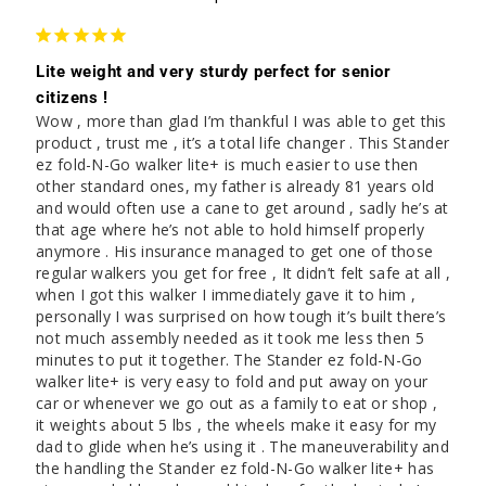
Lite weight and very sturdy perfect for senior
citizens !
Wow , more than glad I’m thankful I was able to get this 
product , trust me , it’s a total life changer . This Stander 
ez fold-N-Go walker lite+ is much easier to use then 
other standard ones, my father is already 81 years old 
and would often use a cane to get around , sadly he’s at 
that age where he’s not able to hold himself properly 
anymore . His insurance managed to get one of those 
regular walkers you get for free , It didn’t felt safe at all , 
when I got this walker I immediately gave it to him , 
personally I was surprised on how tough it’s built there’s 
not much assembly needed as it took me less then 5 
minutes to put it together. The Stander ez fold-N-Go 
walker lite+ is very easy to fold and put away on your 
car or whenever we go out as a family to eat or shop , 
it weights about 5 lbs , the wheels make it easy for my 
dad to glide when he’s using it . The maneuverability and 
the handling the Stander ez fold-N-Go walker lite+ has 