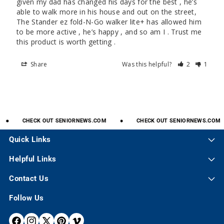
given my dad has changed his days for the best , he’s 
able to walk more in his house and out on the street, 
The Stander ez fold-N-Go walker lite+ has allowed him 
to be more active , he’s happy , and so am I . Trust me 
this product is worth getting .
Share
Was this helpful?
2
1
CHECK
OUT
SENIORNEWS.COM
CHECK
OUT
SENIORNEWS.COM
Quick Links
Helpful Links
Contact Us
Follow Us