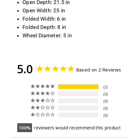
Open Depth: 21.5 in
Open Width: 25 in
Folded Width: 6 in
Folded Depth: 8 in
Wheel Diameter: 5 in
5.0
Based on 2 Reviews
2
0
0
0
0
100
reviewers would recommend this product