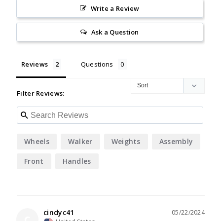
Write a Review
Ask a Question
Reviews
Questions
Filter Reviews:
Wheels
Walker
Weights
Assembly
Front
Handles
cindyc41
05/22/2024
C