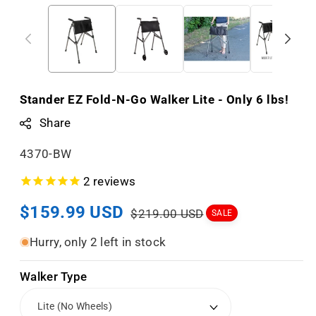
Stander EZ Fold-N-Go Walker Lite - Only 6 lbs!
Share
S
4370-BW
K
2
reviews
U
Sale
$159.99 USD
Regular
:
$219.00 USD
SALE
price
price
Hurry, only 2 left in stock
Walker Type