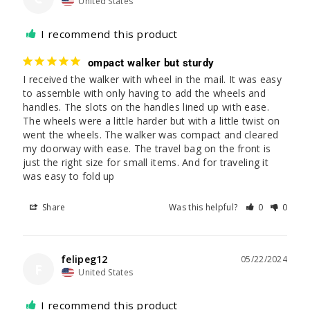
United States
I recommend this product
ompact walker but sturdy
I received the walker with wheel in the mail. It was easy 
to assemble with only having to add the wheels and 
handles. The slots on the handles lined up with ease. 
The wheels were a little harder but with a little twist on 
went the wheels. The walker was compact and cleared 
my doorway with ease. The travel bag on the front is 
just the right size for small items. And for traveling it 
was easy to fold up
Share
Was this helpful?
0
0
felipeg12
05/22/2024
F
United States
I recommend this product