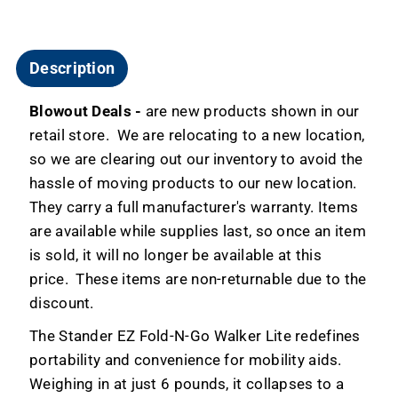
Description
Blowout Deals -
are new products shown in our
retail store. We are relocating to a new location,
so we are clearing out our inventory to avoid the
hassle of moving products to our new location.
They carry a full manufacturer's warranty. Items
are available while supplies last, so once an item
is sold, it will no longer be available at this
price. These items are non-returnable due to the
discount.
The Stander EZ Fold-N-Go Walker Lite redefines
portability and convenience for mobility aids.
Weighing in at just 6 pounds, it collapses to a