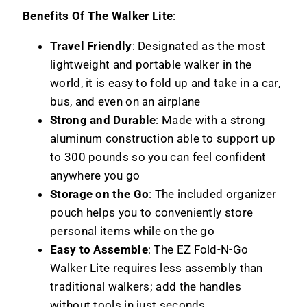
Benefits Of The Walker Lite
:
Travel Friendly
: Designated as the most
lightweight and portable walker in the
world, it is easy to fold up and take in a car,
bus, and even on an airplane
Strong and Durable
: Made with a strong
aluminum construction able to support up
to 300 pounds so you can feel confident
anywhere you go
Storage on the Go
: The included organizer
pouch helps you to conveniently store
personal items while on the go
Easy to Assemble
: The EZ Fold-N-Go
Walker Lite requires less assembly than
traditional walkers; add the handles
without tools in just seconds