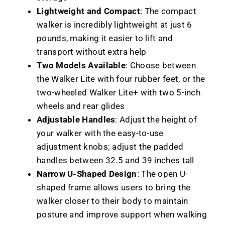
Lightweight and Compact
: The compact
walker is incredibly lightweight at just 6
pounds, making it easier to lift and
transport without extra help
Two Models Available
: Choose between
the Walker Lite with four rubber feet, or the
two-wheeled Walker Lite+ with two 5-inch
wheels and rear glides
Adjustable Handles
: Adjust the height of
your walker with the easy-to-use
adjustment knobs; adjust the padded
handles between 32.5 and 39 inches tall
Narrow U-Shaped Design
: The open U-
shaped frame allows users to bring the
walker closer to their body to maintain
posture and improve support when walking