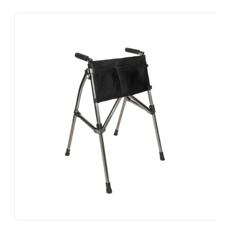
Skip To
Product
Information