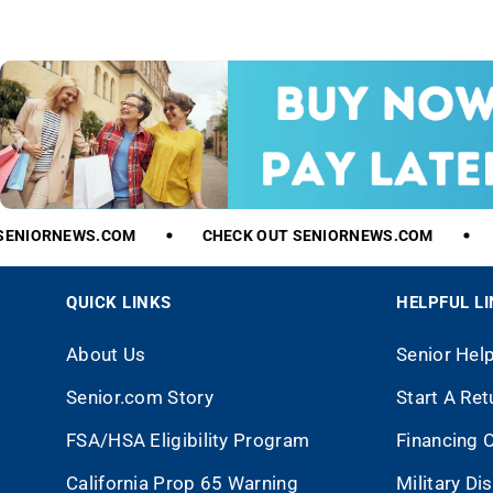
ENIORNEWS.COM
CHECK
OUT
SENIORNEWS.COM
QUICK LINKS
HELPFUL L
About Us
Senior Hel
Senior.com Story
Start A Ret
FSA/HSA Eligibility Program
Financing 
California Prop 65 Warning
Military Di