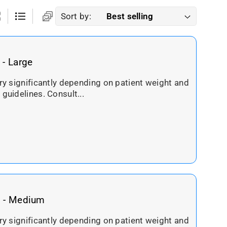
Sort by:
 - Large
ary significantly depending on patient weight and
 guidelines. Consult...
g - Medium
ary significantly depending on patient weight and