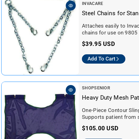
a
V
INVACARE
r
e
Steel Chains for Stan
n
p
d
Attaches easily to Inva
r
o
chains for use on 9805 l
i
r
c
R
$39.95 USD
:
e
e
Add To Cart
g
u
l
a
V
SHOPSENIOR
r
e
Heavy Duty Mesh Pati
n
p
d
One-Piece Contour Sling
r
o
Supports patient from s
i
r
c
R
$105.00 USD
:
e
e