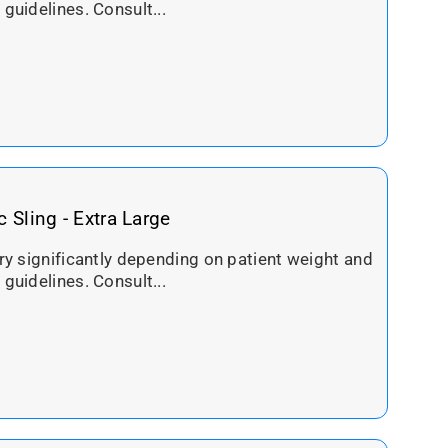
 guidelines. Consult...
c Sling - Extra Large
ary significantly depending on patient weight and
 guidelines. Consult...