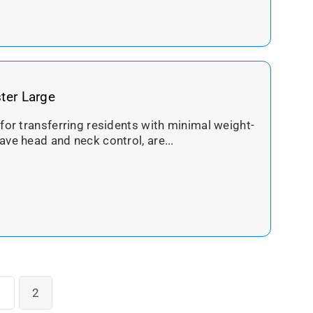
ster Large
 for transferring residents with minimal weight-
ave head and neck control, are...
1
2