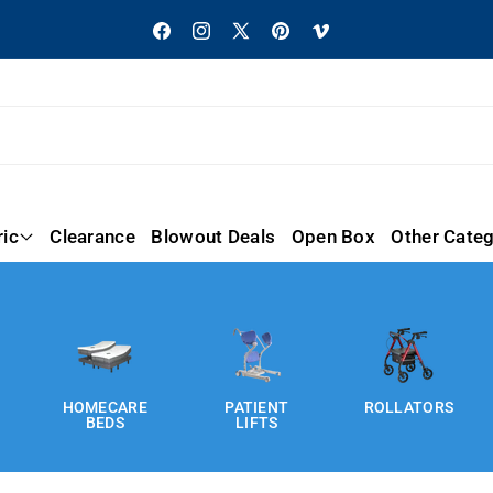
Facebook
Instagram
X
Pinterest
Vimeo
(Twitter)
ric
Clearance
Blowout Deals
Open Box
Other Categ
HOMECARE
PATIENT
ROLLATORS
BEDS
LIFTS