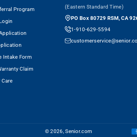
(Eastern Standard Time)
eferral Program
PO Box 80729 RSM, CA 92
Login
1-910-629-5594
Application
customerservice@senior.c
plication
e Intake Form
arranty Claim
 Care
© 2026,
Senior.com