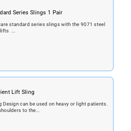
dard Series Slings 1 Pair
care standard series slings with the 9071 steel
ifts ...
ent Lift Sling
 Design can be used on heavy or light patients.
houlders to the...