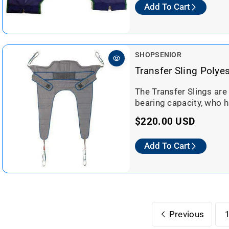
Add To Cart
g
u
l
a
V
SHOPSENIOR
r
e
Transfer Sling Polye
n
p
d
The Transfer Slings are
r
o
bearing capacity, who h
i
r
c
R
$220.00 USD
:
e
e
Add To Cart
g
u
l
a
r
Previous
p