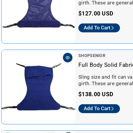
o
girth. These are general
i
r
c
R
$127.00 USD
:
e
e
Add To Cart
g
u
l
a
V
SHOPSENIOR
r
e
Full Body Solid Fabri
n
p
d
Sling size and fit can v
r
o
girth. These are general
i
r
c
R
$138.00 USD
:
e
e
Add To Cart
g
u
l