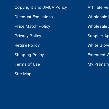
Copyright and DMCA Policy
Affiliate R
Discount Exclusions
Wholesale 
Price Match Policy
Wholesale 
Privacy Policy
Supplier Ap
Return Policy
White Glov
Shipping Policy
Extended W
Terms of Use
My Primary
Site Map