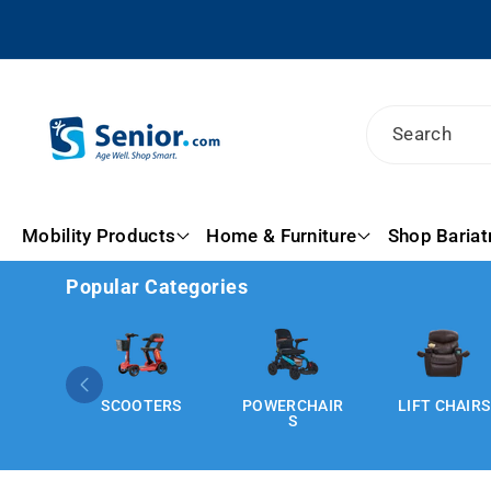
Skip To
Content
Search
Mobility Products
Home & Furniture
Shop Bariat
Popular Categories
SCOOTERS
POWERCHAIR
LIFT CHAIRS
S