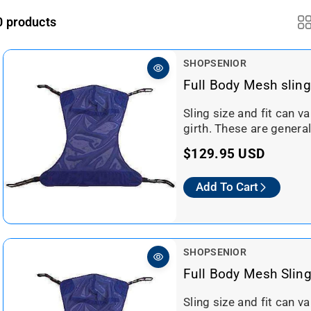
0 products
V
SHOPSENIOR
e
Full Body Mesh sling
n
d
Sling size and fit can v
o
girth. These are general
r
R
$129.95 USD
:
e
Add To Cart
g
u
l
a
V
SHOPSENIOR
r
e
Full Body Mesh Slin
n
p
d
Sling size and fit can v
r