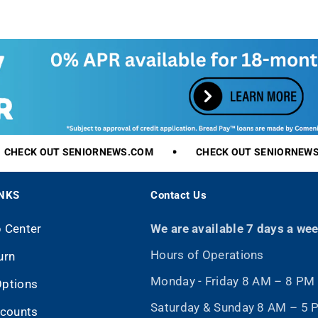
r
i
c
e
CHECK
OUT
SENIORNEWS.COM
CHECK
OUT
SENIORNEWS.
INKS
Contact Us
p Center
We are available 7 days a we
Hours of Operations
urn
Monday - Friday 8 AM – 8 PM
Options
Saturday & Sunday 8 AM – 5
scounts