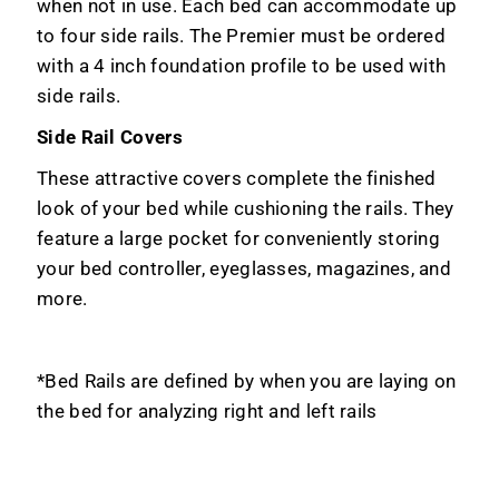
when not in use. Each bed can accommodate up
to four side rails. The Premier must be ordered
with a 4 inch foundation profile to be used with
side rails.
Side Rail Covers
These attractive covers complete the finished
look of your bed while cushioning the rails. They
feature a large pocket for conveniently storing
your bed controller, eyeglasses, magazines, and
more.
*Bed Rails are defined by when you are laying on
the bed for analyzing right and left rails