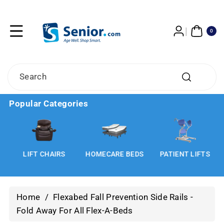
Skip To
Content
0
ITE
0
MS
Search
Popular Categories
LIFT CHAIRS
HOMECARE BEDS
PATIENT LIFTS
Home
/
Flexabed Fall Prevention Side Rails -
Fold Away For All Flex-A-Beds