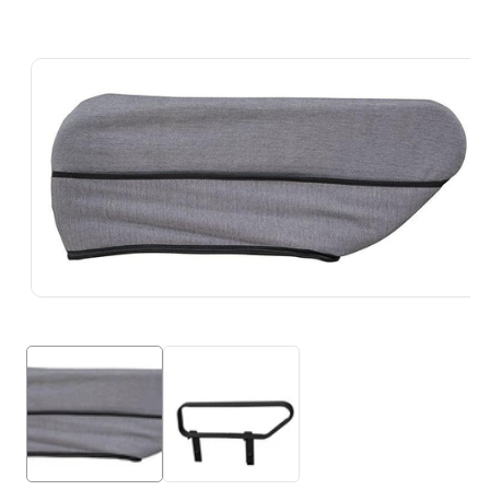
Skip To
Product
Information