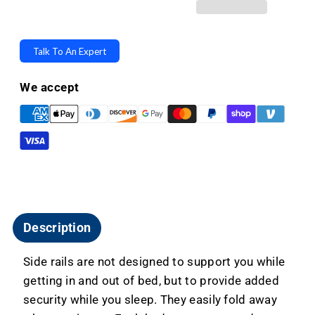
Fall
Fall
Prevention
Prevention
Side
Side
Talk To An Expert
Rails
Rails
-
-
We accept
Fold
Fold
Away
Away
For
For
All
All
Flex-
Flex-
A-
A-
Beds
Beds
Description
Side rails are not designed to support you while
getting in and out of bed, but to provide added
security while you sleep. They easily fold away