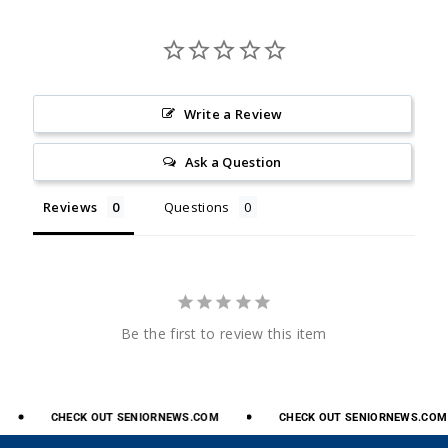
Write a Review
Ask a Question
Reviews
Questions
Be the first to review this item
CHECK
OUT
SENIORNEWS.COM
CHECK
OUT
SENIORNEWS.COM