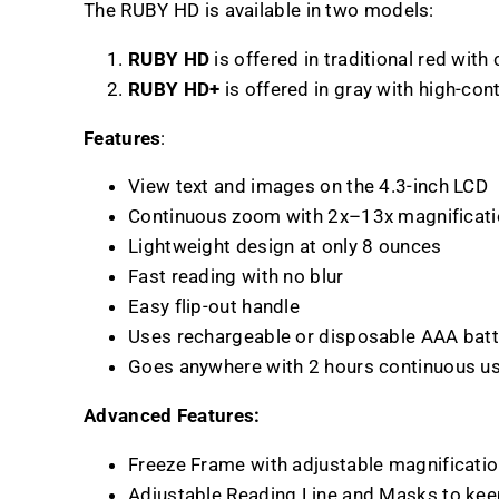
The RUBY HD is available in two models:
RUBY HD
is offered in traditional red with
RUBY HD+
is offered in gray with high-con
Features
:
View text and images on the 4.3-inch LCD
Continuous zoom with 2x–13x magnificat
Lightweight design at only 8 ounces
Fast reading with no blur
Easy flip-out handle
Uses rechargeable or disposable AAA batt
Goes anywhere with 2 hours continuous u
Advanced Features:
Freeze Frame with adjustable magnificati
Adjustable Reading Line and Masks to kee