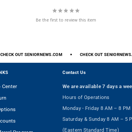
Be the first to review this item
HECK
OUT
SENIORNEWS.COM
CHECK
OUT
SENIORNEWS.
INKS
Contact Us
p Center
We are available 7 days a we
Hours of Operations
urn
Monday - Friday 8 AM – 8 PM
Options
Saturday & Sunday 8 AM – 5
scounts
(Eastern Standard Time)