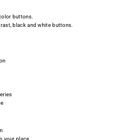
 color buttons.
trast, black and white buttons.
ion
eries
se
on
p your place