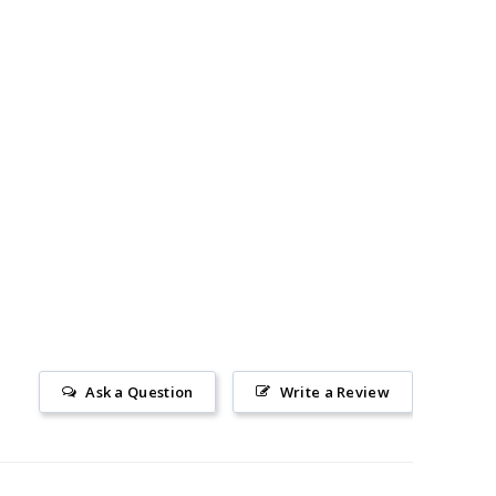
Ask a Question
Write a Review