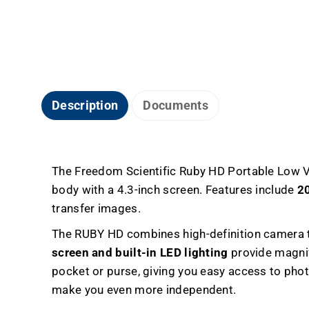
Description
Documents
The Freedom Scientific Ruby HD Portable Low Vi
body with a 4.3-inch screen. Features include
20
transfer images.
The RUBY HD combines high-definition camera te
screen and built-in LED lighting
provide magnif
pocket or purse, giving you easy access to pho
make you even more independent.