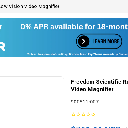
Low Vision Video Magnifier
Freedom Scientific R
Video Magnifier
S
900511-007
K
U
: