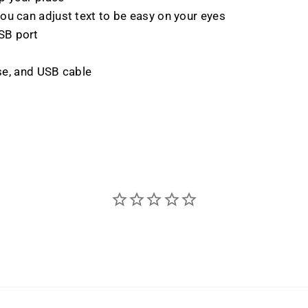
ou can adjust text to be easy on your eyes
SB port
ase, and USB cable