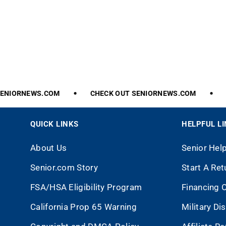
NIORNEWS.COM
CHECK
OUT
SENIORNEWS.COM
C
QUICK LINKS
HELPFUL L
About Us
Senior Hel
Senior.com Story
Start A Ret
FSA/HSA Eligibility Program
Financing 
California Prop 65 Warning
Military Di