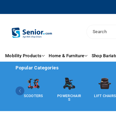
Skip To
Content
Search
Mobility Products
Home & Furniture
Shop Bariat
Popular Categories
SCOOTERS
POWERCHAIR
LIFT CHAIRS
S