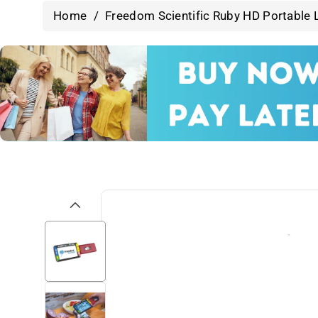
Home
/
Freedom Scientific Ruby HD Portable 
Skip To
Product
Information