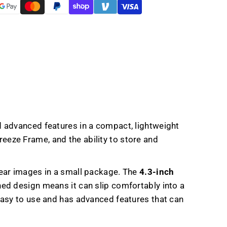
er
 advanced features in a compact, lightweight
reeze Frame, and the ability to store and
lear images in a small package. The
4.3-inch
ned design means it can slip comfortably into a
easy to use and has advanced features that can