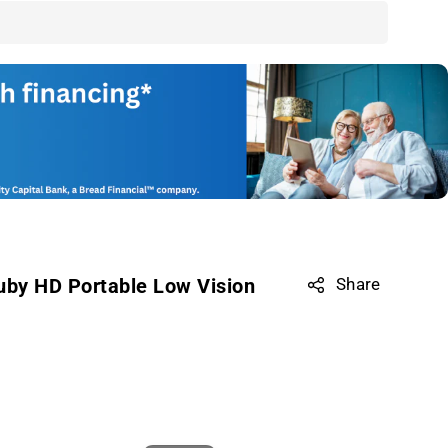
uby HD Portable Low Vision
Share