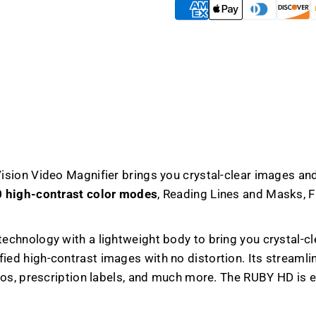
Magnifier
Magnifi
sion Video Magnifier brings you crystal-clear images and
 high-contrast color modes
, Reading Lines and Masks, F
chnology with a lightweight body to bring you crystal-c
ied high-contrast images with no distortion. Its streamli
tos, prescription labels, and much more. The RUBY HD is 