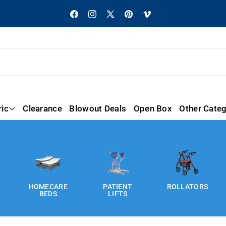
Facebook
Instagram
X
Pinterest
Vimeo
(Twitter)
ric
Clearance
Blowout Deals
Open Box
Other Categ
HOMECARE
PATIENT
ROLLATORS
BEDS
LIFTS