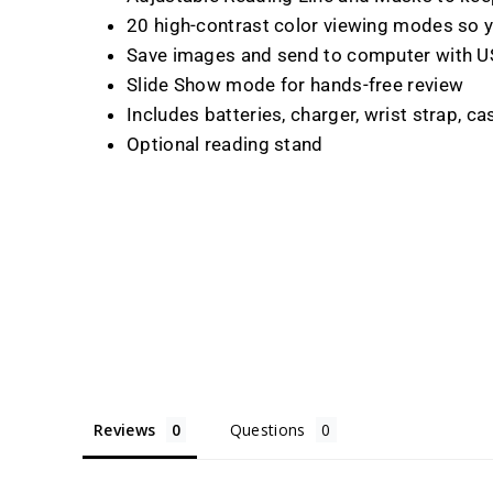
20 high-contrast color viewing modes so y
Save images and send to computer with U
Slide Show mode for hands-free review
Includes batteries, charger, wrist strap, c
Optional reading stand
Reviews
Questions