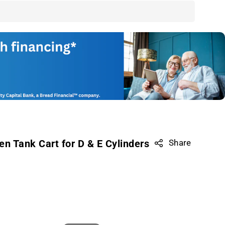
en Tank Cart for D & E Cylinders
Share