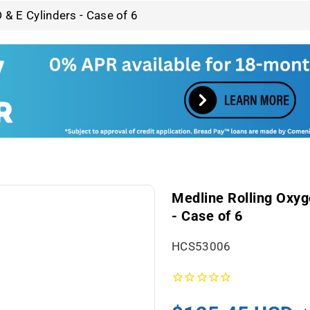
 & E Cylinders - Case of 6
Medline Rolling Oxyg
- Case of 6
S
HCS53006
K
U
: