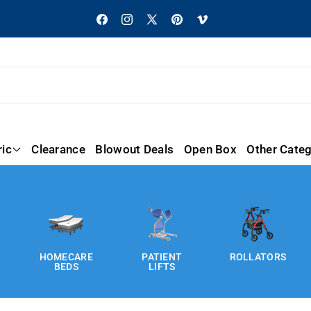
Facebook
Instagram
X
Pinterest
Vimeo
(Twitter)
ric
Clearance
Blowout Deals
Open Box
Other Categ
HOMECARE
PATIENT
ROLLATORS
BEDS
LIFTS