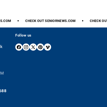
.COM
CHECK
OUT
SENIORNEWS.COM
CHECK
OUT
Follow us
ek
F
I
X
P
V
A
N
(
I
I
C
S
T
N
M
E
T
W
T
E
B
A
I
E
O
 PM
O
G
T
R
O
R
T
E
K
A
E
S
688
M
R
T
)