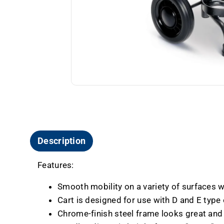
Description
Features:
Smooth mobility on a variety of surfaces wi
Cart is designed for use with D and E type
Chrome-finish steel frame looks great and