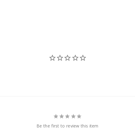
Be the first to review this item