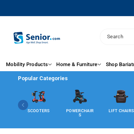
Skip To
Content
Search
Mobility Products
Home & Furniture
Shop Bariat
Popular Categories
SCOOTERS
POWERCHAIR
LIFT CHAIRS
S