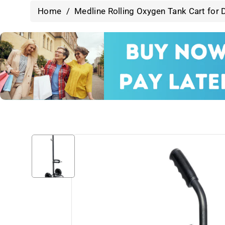
Home
/
Medline Rolling Oxygen Tank Cart for D
Skip To
Product
Information