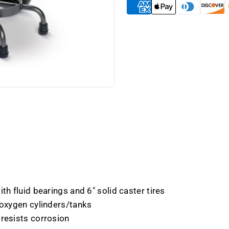
E
E
Cylinders
Cylinde
-
-
Case
Case
of
of
6
6
th fluid bearings and 6" solid caster tires
 oxygen cylinders/tanks
 resists corrosion