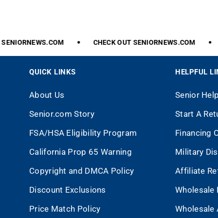
SENIORNEWS.COM
CHECK
OUT
SENIORNEWS.COM
QUICK LINKS
HELPFUL L
About Us
Senior Hel
Senior.com Story
Start A Ret
FSA/HSA Eligibility Program
Financing 
California Prop 65 Warning
Military Di
Copyright and DMCA Policy
Affiliate R
Discount Exclusions
Wholesale 
Price Match Policy
Wholesale 