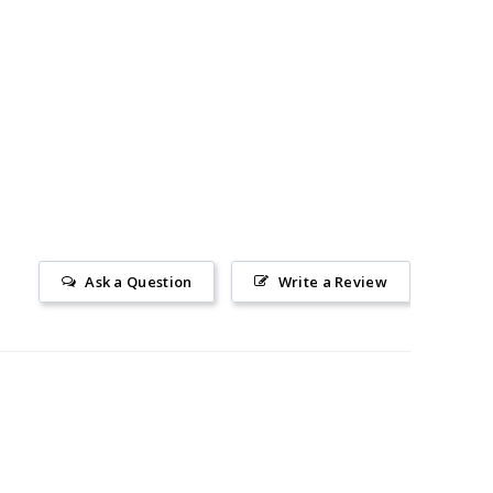
Ask a Question
Write a Review