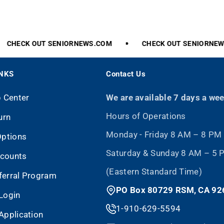
CHECK
OUT
SENIORNEWS.COM
CHECK
OUT
SENIORNEWS
INKS
Contact Us
p Center
We are available 7 days a we
Hours of Operations
urn
Monday - Friday 8 AM – 8 PM
Options
Saturday & Sunday 8 AM – 5
scounts
(Eastern Standard Time)
eferral Program
PO Box 80729 RSM, CA 92
Login
1-910-629-5594
Application