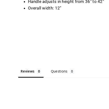
Handle adjusts in height from 36" to 42"
Overall width: 12"
Reviews
Questions