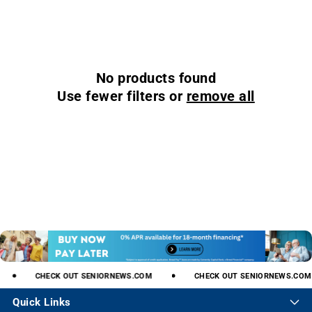
No products found
Use fewer filters or
remove all
CHECK
OUT
SENIORNEWS.COM
CHECK
OUT
SENIORNEWS.COM
Quick Links