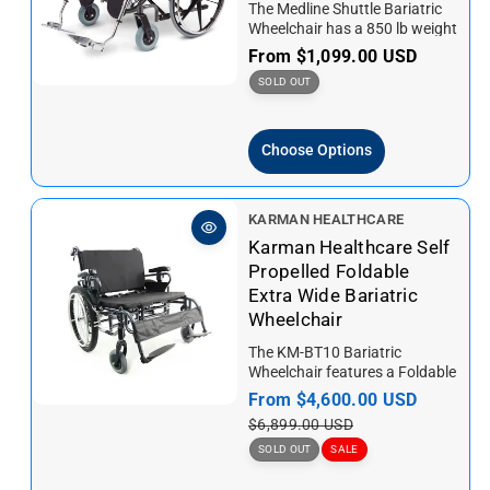
The Medline Shuttle Bariatric
r
Wheelchair has a 850 lb weight
:
capacity. This wheelchair
R
From
$1,099.00 USD
features a double cross
e
SOLD OUT
brace...
g
u
Choose Options
l
a
r
V
KARMAN HEALTHCARE
p
e
Karman Healthcare Self
r
n
Propelled Foldable
i
d
Extra Wide Bariatric
c
o
Wheelchair
e
r
The KM-BT10 Bariatric
:
Wheelchair features a Foldable
and Robust Frame design,
S
From
$4,600.00 USD
R
easy to stow and lift. Energy
a
e
$6,899.00 USD
saving...
l
g
SOLD OUT
SALE
e
u