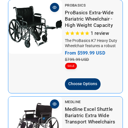
V
PROBASICS
e
ProBasics Extra-Wide
n
Bariatric Wheelchair -
d
High Weight Capacity
o
1
review
r
The ProBasics K7 Heavy Duty
:
Wheelchair features a robust
design with a broader seat and
S
From
$599.99 USD
R
higher weight capacity...
a
e
$799.99 USD
l
g
SALE
e
u
p
l
Choose Options
r
a
i
r
c
p
V
MEDLINE
e
r
e
Medline Excel Shuttle
i
n
Bariatric Extra Wide
c
d
Transport Wheelchairs
e
o