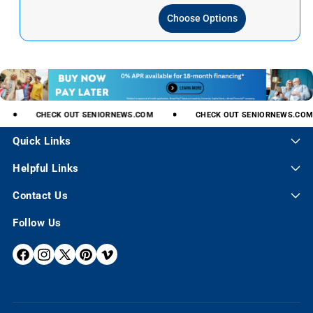
p
l
Choose Options
r
a
i
r
c
p
e
r
i
c
e
CHECK
OUT
SENIORNEWS.COM
CHECK
OUT
SENIORNEWS.COM
Quick Links
Helpful Links
Contact Us
Follow Us
F
I
X
P
V
A
N
(
I
I
C
S
T
N
M