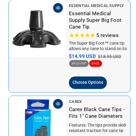
V
ESSENTIAL MEDICAL SUPPLY
e
Essential Medical
n
Supply Super Big Foot
d
Cane Tip
o
5
reviews
r
The Super Big Foot™ cane tip
:
allows any cane to stand on its
own in style! The six...
S
$14.99 USD
R
$18.95 USD
a
e
SOLD OUT
SALE
l
g
e
u
Choose Options
p
l
r
a
i
r
V
CAREX
c
p
e
Carex Black Cane Tips -
e
r
n
Fits 1" Cane Diameters
i
d
c
Features: The tips provide skid-
o
e
resistant traction for cane tip
r