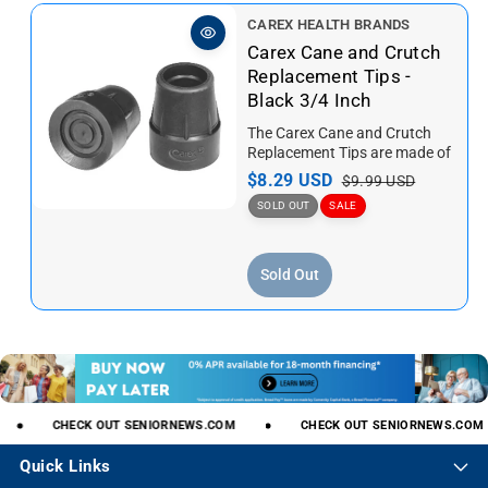
i
r
V
CAREX HEALTH BRANDS
c
p
e
Carex Cane and Crutch
e
r
n
Replacement Tips -
i
d
Black 3/4 Inch
c
o
e
The Carex Cane and Crutch
r
Replacement Tips are made of
:
TPR rubber, the Black
S
$8.29 USD
R
$9.99 USD
Replacement Cane Tips are...
a
e
SOLD OUT
SALE
l
g
e
u
Sold Out
p
l
r
a
i
r
c
p
e
r
i
c
CHECK
OUT
SENIORNEWS.COM
CHECK
OUT
SENIORNEWS.COM
e
Quick Links