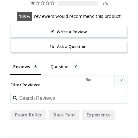
0
100
reviewers would recommend this product
Write a Review
Ask a Question
Reviews
Questions
Filter Reviews:
Foam Roller
Back Pain
Experience