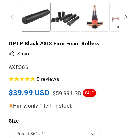
OPTP Black AXIS Firm Foam Rollers
Share
S
AXR366
K
5
reviews
U
Sale
$39.99 USD
Regular
:
$59.99 USD
SALE
price
price
Hurry, only 1 left in stock
Size