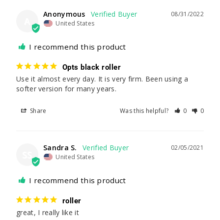
Anonymous
08/31/2022
A
United States
I recommend this product
Opts black roller
Use it almost every day. It is very firm. Been using a 
softer version for many years.
Share
Was this helpful?
0
0
Sandra S.
02/05/2021
SS
United States
I recommend this product
roller
great, I really like it 