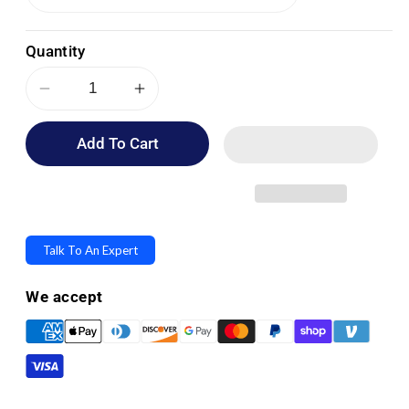
Quantity
Decrease
Increase
quantity
quantity
Add To Cart
for
for
OPTP
OPTP
Black
Black
AXIS
AXIS
Firm
Firm
Talk To An Expert
Foam
Foam
Rollers
Rollers
We accept