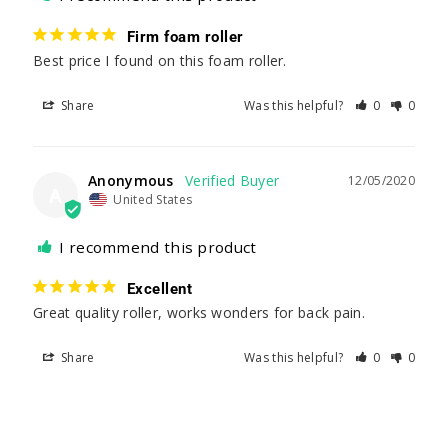
Firm foam roller
Best price I found on this foam roller. 
Share
Was this helpful?
0
0
Anonymous
12/05/2020
A
United States
I recommend this product
Excellent
Great quality roller, works wonders for back pain.
Share
Was this helpful?
0
0