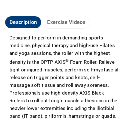
Description
Exercise Videos
Designed to perform in demanding sports
medicine, physical therapy and high-use Pilates
and yoga sessions, the roller with the highest
®
density is the OPTP AXIS
Foam Roller. Relieve
tight or injured muscles, perform self-myofascial
release on trigger points and knots, self-
massage soft tissue and roll away soreness.
Professionals use high-density AXIS Black
Rollers to roll out tough muscle adhesions in the
heavier lower extremities including the iliotibial
band (IT band), piriformis, hamstrings or quads.