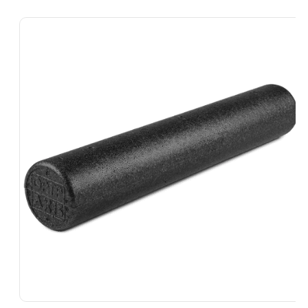
Skip To
Product
Information