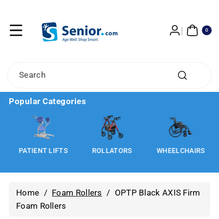
Skip To
Content
0
ITE
0
MS
Search
Popular Categories
S
PATIENT LIFTS
ROLLATORS
WHEELCHAIRS
Home
/
Foam Rollers
/
OPTP Black AXIS Firm
Foam Rollers