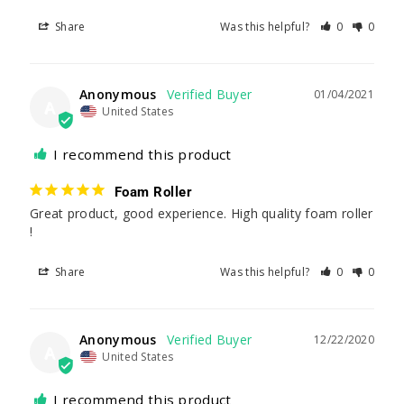
Share
Was this helpful?
0
0
Anonymous
01/04/2021
A
United States
I recommend this product
Foam Roller
Great product, good experience. High quality foam roller 
!
Share
Was this helpful?
0
0
Anonymous
12/22/2020
A
United States
I recommend this product