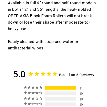
Available in full 6” round and half-round models
in both 12” and 36” lengths, the heat-molded
OPTP AXIS Black Foam Rollers will not break
down or lose their shape after moderate-to-
heavy use.
Easily cleaned with soap and water or
antibacterial wipes.
5.0
Based on 5 Reviews
5
0
0
0