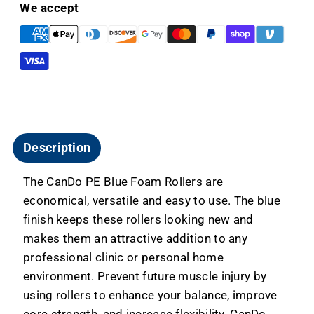
For
For
We accept
Fitness
Fitness
and
and
Therapy
Therapy
Description
The CanDo PE Blue Foam Rollers are
economical, versatile and easy to use. The blue
finish keeps these rollers looking new and
makes them an attractive addition to any
professional clinic or personal home
environment. Prevent future muscle injury by
using rollers to enhance your balance, improve
core strength, and increase flexibility. CanDo