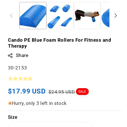
Cando PE Blue Foam Rollers For Fitness and
Therapy
Share
S
30-2153
K
U
Sale
$17.99 USD
Regular
:
$24.95 USD
SALE
price
price
Hurry, only 3 left in stock
Size