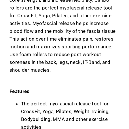
rollers are the perfect myofascial release tool
for CrossFit, Yoga, Pilates, and other exercise
activities. Myofascial release helps increase
blood flow and the mobility of the fascia tissue.
This action over time eliminates pain, restores
motion and maximizes sporting performance.
Use foam rollers to reduce post workout
soreness in the back, legs, neck, IT-Band, and
shoulder muscles.
Features
:
The perfect myofascial release tool for
CrossFit, Yoga, Pilates, Weight Training,
Bodybuilding, MMA and other exercise
activities