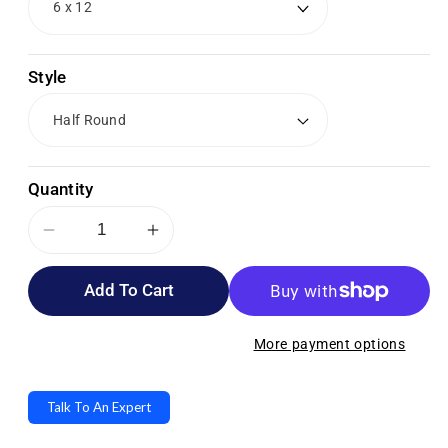
Style
Quantity
Decrease
Increase
quantity
quantity
Add To Cart
for
for
Cando
Cando
PE
PE
More payment options
Blue
Blue
Foam
Foam
Talk To An Expert
Rollers
Rollers