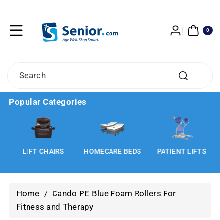
Skip To
Content
0
ITE
0
MS
Search
Popular Categories
LIFT CHAIRS
HOMECARE BEDS
PATIENT LIFTS
Home
/
Cando PE Blue Foam Rollers For
Fitness and Therapy