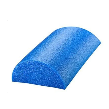
Skip To
Product
Information