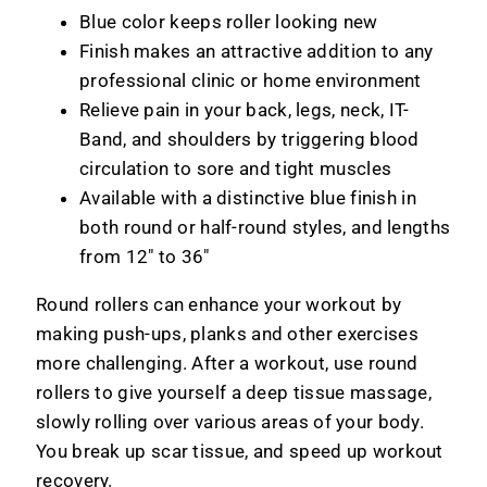
Blue color keeps roller looking new
Finish makes an attractive addition to any
professional clinic or home environment
Relieve pain in your back, legs, neck, IT-
Band, and shoulders by triggering blood
circulation to sore and tight muscles
Available with a distinctive blue finish in
both round or half-round styles, and lengths
from 12" to 36"
Round rollers can enhance your workout by
making push-ups, planks and other exercises
more challenging. After a workout, use round
rollers to give yourself a deep tissue massage,
slowly rolling over various areas of your body.
You break up scar tissue, and speed up workout
recovery.