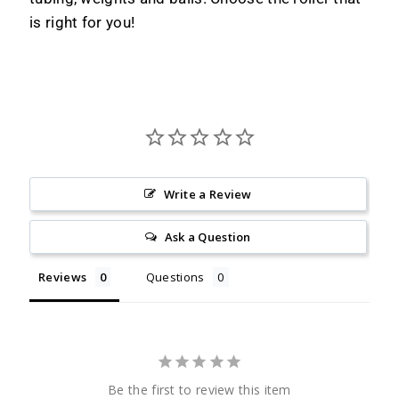
is right for you!
Write a Review
Ask a Question
Reviews
Questions
Be the first to review this item