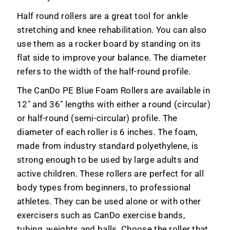
Half round rollers are a great tool for ankle
stretching and knee rehabilitation. You can also
use them as a rocker board by standing on its
flat side to improve your balance. The diameter
refers to the width of the half-round profile.
The CanDo PE Blue Foam Rollers are available in
12" and 36" lengths with either a round (circular)
or half-round (semi-circular) profile. The
diameter of each roller is 6 inches. The foam,
made from industry standard polyethylene, is
strong enough to be used by large adults and
active children. These rollers are perfect for all
body types from beginners, to professional
athletes. They can be used alone or with other
exercisers such as CanDo exercise bands,
tubing, weights and balls. Choose the roller that