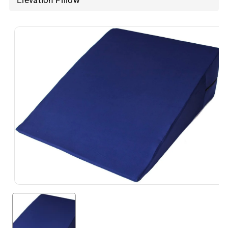
Elevation Pillow
Skip To
Product
Information