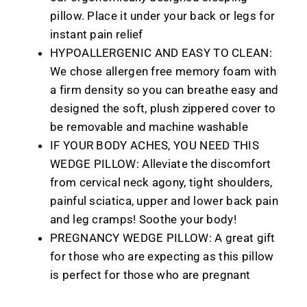
pillow. Place it under your back or legs for
instant pain relief
HYPOALLERGENIC AND EASY TO CLEAN:
We chose allergen free memory foam with
a firm density so you can breathe easy and
designed the soft, plush zippered cover to
be removable and machine washable
IF YOUR BODY ACHES, YOU NEED THIS
WEDGE PILLOW: Alleviate the discomfort
from cervical neck agony, tight shoulders,
painful sciatica, upper and lower back pain
and leg cramps! Soothe your body!
PREGNANCY WEDGE PILLOW: A great gift
for those who are expecting as this pillow
is perfect for those who are pregnant