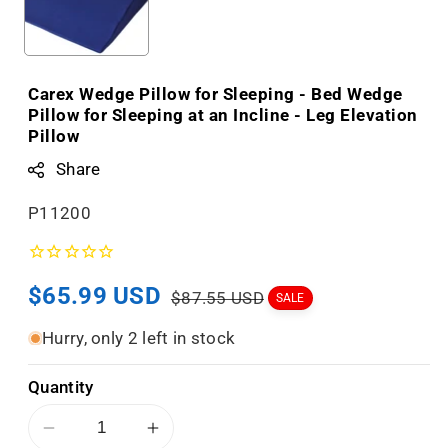
Carex Wedge Pillow for Sleeping - Bed Wedge
Pillow for Sleeping at an Incline - Leg Elevation
Pillow
Share
S
P11200
K
U
Sale
$65.99 USD
Regular
:
$87.55 USD
SALE
price
price
Hurry, only 2 left in stock
Quantity
Decrease
Increase