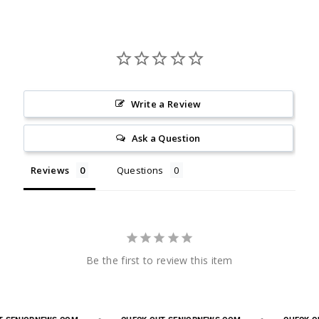
Write a Review
Ask a Question
Reviews
Questions
Be the first to review this item