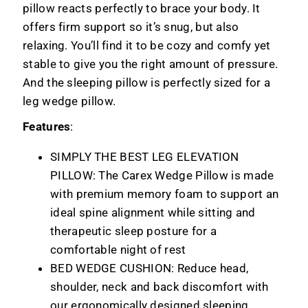
pillow reacts perfectly to brace your body. It
offers firm support so it’s snug, but also
relaxing. You’ll find it to be cozy and comfy yet
stable to give you the right amount of pressure.
And the sleeping pillow is perfectly sized for a
leg wedge pillow.
Features
:
SIMPLY THE BEST LEG ELEVATION
PILLOW: The Carex Wedge Pillow is made
with premium memory foam to support an
ideal spine alignment while sitting and
therapeutic sleep posture for a
comfortable night of rest
BED WEDGE CUSHION: Reduce head,
shoulder, neck and back discomfort with
our ergonomically designed sleeping