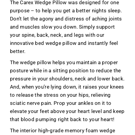
The Carex Wedge Pillow was designed for one
Leg
Leg
Elevation
Elevation
purpose – to help you get a better nights sleep.
Pillow
Pillow
Don’t let the agony and distress of aching joints
and muscles slow you down. Simply support
your spine, back, neck, and legs with our
innovative bed wedge pillow and instantly feel
better.
The wedge pillow helps you maintain a proper
posture while in a sitting position to reduce the
pressure in your shoulders, neck and lower back.
And, when you’re lying down, it raises your knees
to release the stress on your hips, relieving
sciatic nerve pain. Prop your ankles on it to
elevate your feet above your heart level and keep
that blood pumping right back to your heart!
The interior high-grade memory foam wedge