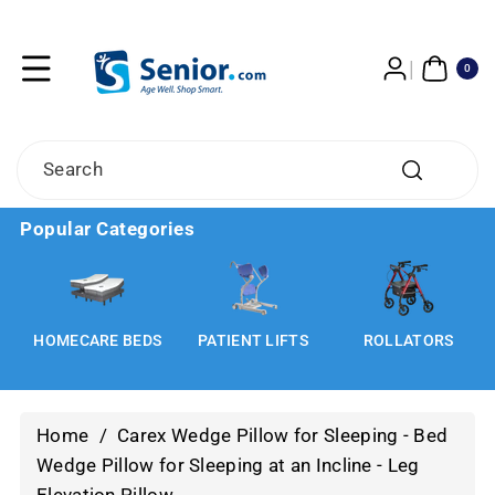
Skip To
Content
0
ITE
0
MS
Search
Popular Categories
HOMECARE BEDS
PATIENT LIFTS
ROLLATORS
Home
/
Carex Wedge Pillow for Sleeping - Bed
Wedge Pillow for Sleeping at an Incline - Leg