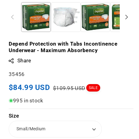
Depend Protection with Tabs Incontinence
Underwear - Maximum Absorbency
Share
S
35456
K
Sale
$84.99 USD
Regular
$109.95 USD
SALE
U
price
price
:
995 in stock
Size