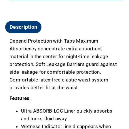
Description
Depend Protection with Tabs Maximum
Absorbency concentrate extra absorbent
material in the center for night-time leakage
protection. Soft Leakage Barriers guard against
side leakage for comfortable protection.
Comfortable latex-free elastic waist system
provides better fit at the waist
Features
:
Ultra ABSORB-LOC Liner quickly absorbs
and locks fluid away.
Wetness Indicator line disappears when