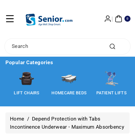
Skip To
Content
0
ITE
0
MS
Search
Popular Categories
LIFT CHAIRS
HOMECARE BEDS
PATIENT LIFTS
Home
/
Depend Protection with Tabs
Incontinence Underwear - Maximum Absorbency