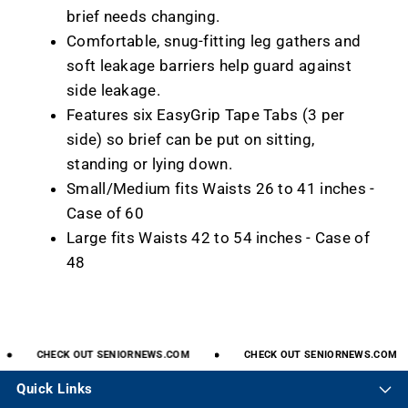
brief needs changing.
Comfortable, snug-fitting leg gathers and
soft leakage barriers help guard against
side leakage.
Features six EasyGrip Tape Tabs (3 per
side) so brief can be put on sitting,
standing or lying down.
Small/Medium fits Waists 26 to 41 inches -
Case of 60
Large fits Waists 42 to 54 inches - Case of
48
CHECK
OUT
SENIORNEWS.COM
CHECK
OUT
SENIORNEWS.COM
Quick Links