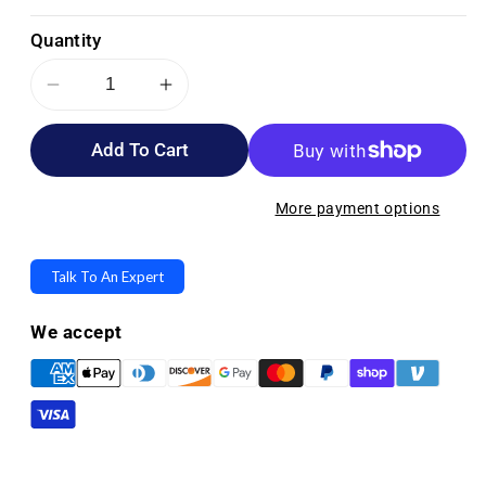
Quantity
Decrease
Increase
quantity
quantity
Add To Cart
for
for
Depend
Depend
Protection
Protection
More payment options
with
with
Tabs
Tabs
Talk To An Expert
Incontinence
Incontinence
Underwear
Underwear
We accept
-
-
Maximum
Maximum
Absorbency
Absorbency