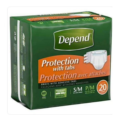
Skip To
Product
Information