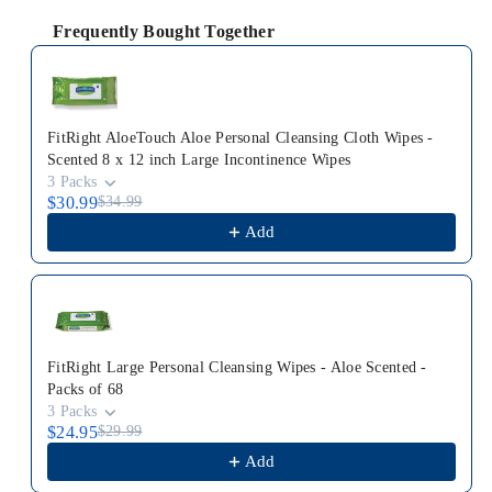
Frequently Bought Together
Use the Previous and Next buttons to navigate through p
FitRight AloeTouch Aloe Personal Cleansing Cloth Wipes -
Scented 8 x 12 inch Large Incontinence Wipes
3 Packs
$30.99
$34.99
Add
FitRight Large Personal Cleansing Wipes - Aloe Scented -
Packs of 68
3 Packs
$24.95
$29.99
Add