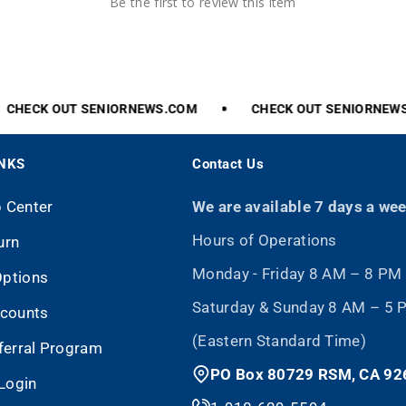
Be the first to review this item
CHECK
OUT
SENIORNEWS.COM
CHECK
OUT
SENIORNEWS
INKS
Contact Us
p Center
We are available 7 days a we
Hours of Operations
urn
Monday - Friday 8 AM – 8 PM
Options
Saturday & Sunday 8 AM – 5
scounts
(Eastern Standard Time)
eferral Program
PO Box 80729 RSM, CA 92
Login