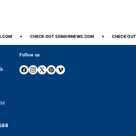
.COM
CHECK
OUT
SENIORNEWS.COM
CHECK
OUT
Follow us
ek
F
I
X
P
V
A
N
(
I
I
C
S
T
N
M
E
T
W
T
E
B
A
I
E
O
 PM
O
G
T
R
O
R
T
E
K
A
E
S
688
M
R
T
)