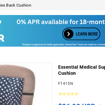
ries Back Cushion
Essential Medical Su
Cushion
S
F1415N
K
U
: