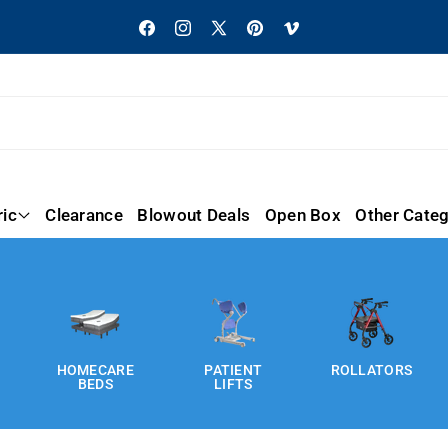
Facebook
Instagram
X
Pinterest
Vimeo
(Twitter)
ric
Clearance
Blowout Deals
Open Box
Other Categ
HOMECARE
PATIENT
ROLLATORS
BEDS
LIFTS