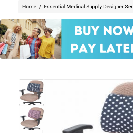
Home
/
Essential Medical Supply Designer Se
Skip To
Product
Information