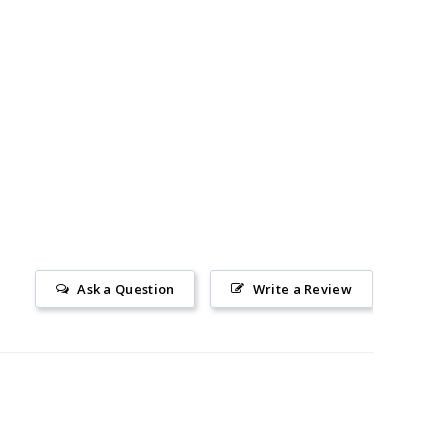
Ask a Question
Write a Review