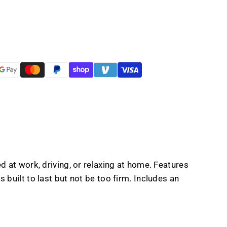
er
n
 at work, driving, or relaxing at home. Features
built to last but not be too firm. Includes an