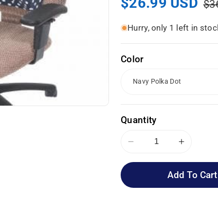
Sale
$26.99 USD
Re
$3
price
pr
Hurry, only 1 left in stoc
Color
Quantity
Decrease
Increas
quantity
quantity
for
for
Add To Cart
Essential
Essenti
Medical
Medical
Supply
Supply