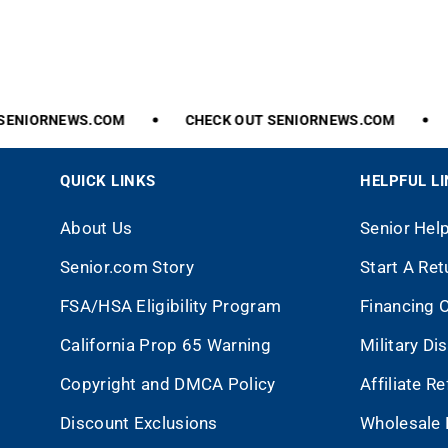
ENIORNEWS.COM
CHECK
OUT
SENIORNEWS.COM
QUICK LINKS
HELPFUL L
About Us
Senior Hel
Senior.com Story
Start A Ret
FSA/HSA Eligibility Program
Financing 
California Prop 65 Warning
Military Di
Copyright and DMCA Policy
Affiliate R
Discount Exclusions
Wholesale 