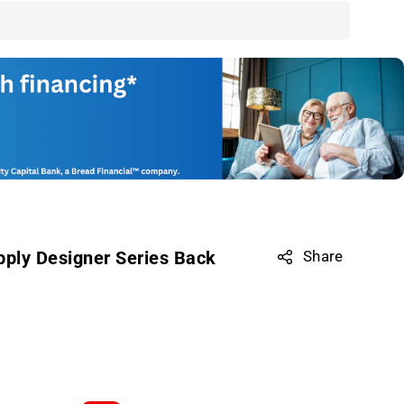
pply Designer Series Back
Share