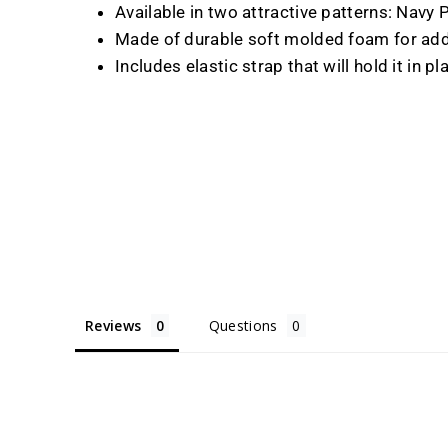
Available in two attractive patterns: Nav
Made of durable soft molded foam for add
Includes elastic strap that will hold it in pl
Reviews
Questions