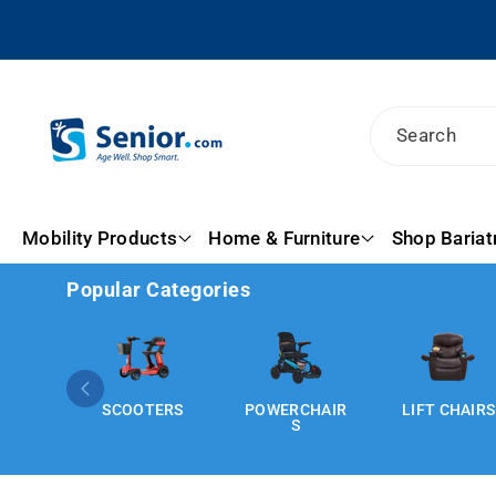
Skip To
Content
Search
Mobility Products
Home & Furniture
Shop Bariat
Popular Categories
SCOOTERS
POWERCHAIR
LIFT CHAIRS
S