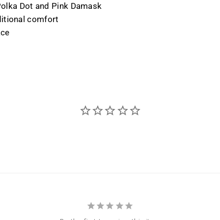
y Polka Dot and Pink Damask
itional comfort
ace