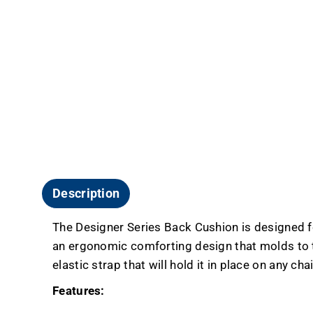
Description
The Designer Series Back Cushion is designed fo
an ergonomic comforting design that molds to th
elastic strap that will hold it in place on any chai
Features: