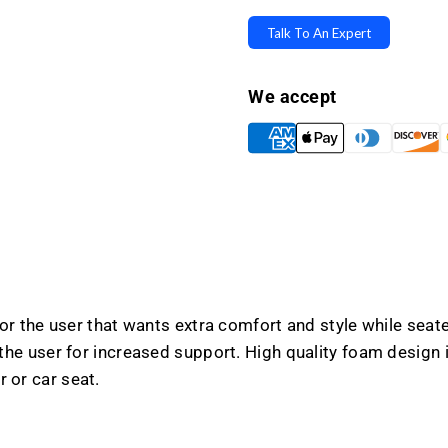
Designer
Design
Series
Series
Talk To An Expert
Back
Back
Cushion
Cushio
We accept
r the user that wants extra comfort and style while seated
e user for increased support. High quality foam design is 
r or car seat.