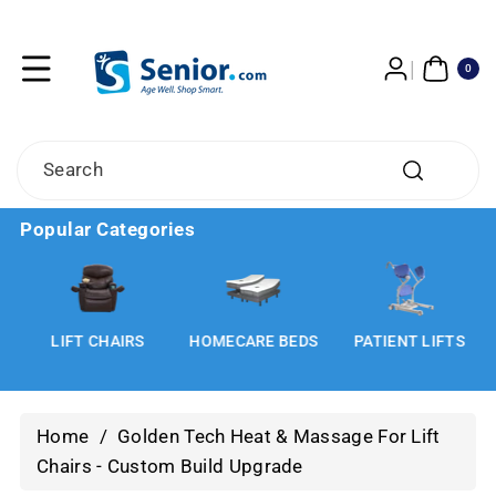
Skip To
Content
0
ITE
0
MS
Search
Popular Categories
LIFT CHAIRS
HOMECARE BEDS
PATIENT LIFTS
Home
/
Golden Tech Heat & Massage For Lift
Chairs - Custom Build Upgrade