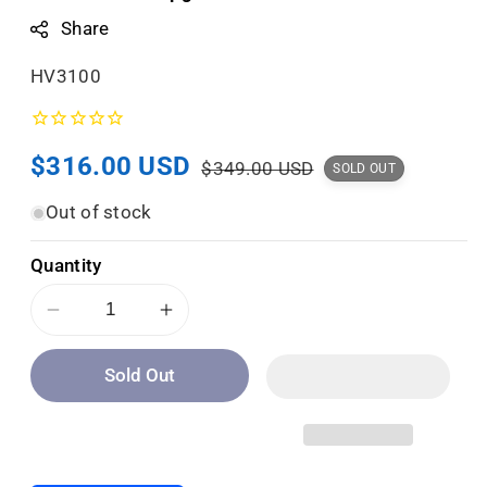
Share
S
HV3100
K
U
Sale
$316.00 USD
Regular
:
$349.00 USD
SOLD OUT
price
price
Out of stock
Quantity
Decrease
Increase
quantity
quantity
Sold Out
for
for
Golden
Golden
Tech
Tech
Heat
Heat