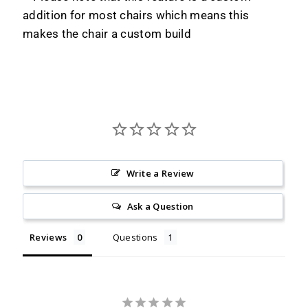
addition for most chairs which means this
makes the chair a custom build
Write a Review
Ask a Question
Reviews
Questions