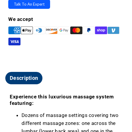
&amp;
&amp;
Talk To An Expert
Massage
Massage
For
For
We accept
Lift
Lift
Chairs
Chairs
-
-
Custom
Custom
Build
Build
Upgrade
Upgrade
Description
Experience this luxurious massage system
featuring:
Dozens of massage settings covering two
different massage zones: one across the
lumbar (lower back area) and one in the