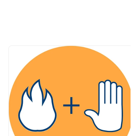
Skip To
Product
Information