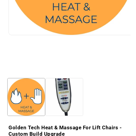
Golden Tech Heat & Massage For Lift Chairs -
Custom Build Upgrade