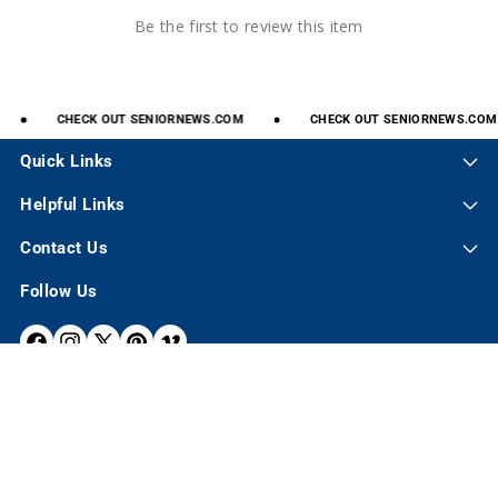
Be the first to review this item
CHECK
OUT
SENIORNEWS.COM
CHECK
OUT
SENIORNEWS.COM
Quick Links
Helpful Links
Contact Us
Follow Us
F
I
X
P
V
A
N
(
I
I
C
S
T
N
M
E
T
W
T
E
© 2026,
Senior.com
B
A
I
E
O
P