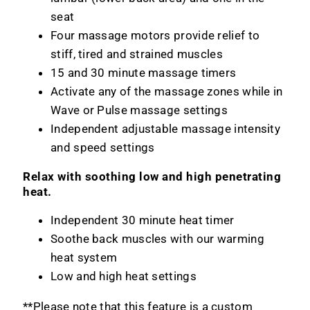
seat
Four massage motors provide relief to
stiff, tired and strained muscles
15 and 30 minute massage timers
Activate any of the massage zones while in
Wave or Pulse massage settings
Independent adjustable massage intensity
and speed settings
Relax with soothing low and high penetrating
heat.
Independent 30 minute heat timer
Soothe back muscles with our warming
heat system
Low and high heat settings
**Please note that this feature is a custom