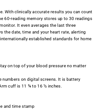
e. With clinically accurate results you can count
 The 60-reading memory stores up to 30 readings
onitor. It even averages the last three
 the date, time and your heart rate, alerting
o internationally established standards for home
. Stay on top of your blood pressure no matter
e numbers on digital screens. It is battery
Arm cuff is 11 ¾ to 16 ½ inches.
te and time stamp