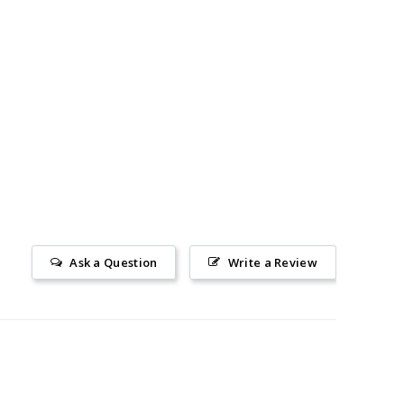
Ask a Question
Write a Review