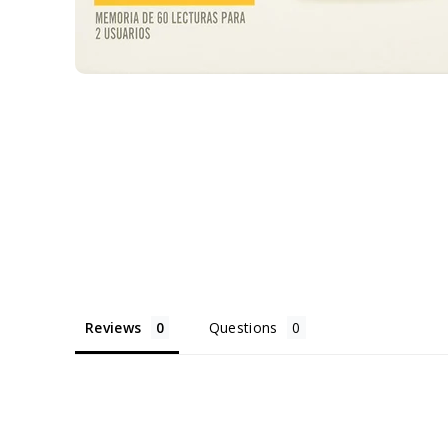
Reviews
Questions