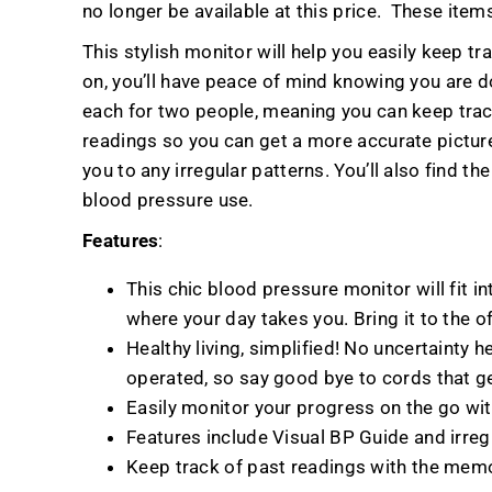
no longer be available at this price.
These items
This stylish monitor will help you easily keep t
on, you’ll have peace of mind knowing you are d
each for two people, meaning you can keep trac
readings so you can get a more accurate picture 
you to any irregular patterns. You’ll also find 
blood pressure use.
Features
:
This chic blood pressure monitor will fit i
where your day takes you. Bring it to the of
Healthy living, simplified! No uncertainty h
operated, so say good bye to cords that get
Easily monitor your progress on the go wit
Features include Visual BP Guide and irreg
Keep track of past readings with the mem