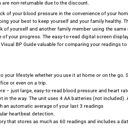
 are non-returnable due to the discount.
rack of your blood pressure in the convenience of your hom
oing your best to keep yourself and your family healthy.
k of yourself and another family member using the same m
of your progress. The easy-to-read digital screen displays
the Visual BP Guide valuable for comparing your readings t
nto your lifestyle whether you use it at home or on the go
fice or even on a trip.
ere – just large, easy-to-read blood pressure and heart rat
 in the way. The unit uses 4 AA batteries (not included). 
h an automatic average of your last 3 readings
ular heartbeat detection.
ory that stores as much as 60 readings and includes a da