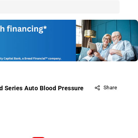
d Series Auto Blood Pressure
Share