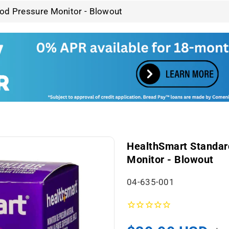
od Pressure Monitor - Blowout
HealthSmart Standar
Monitor - Blowout
S
04-635-001
K
U
: