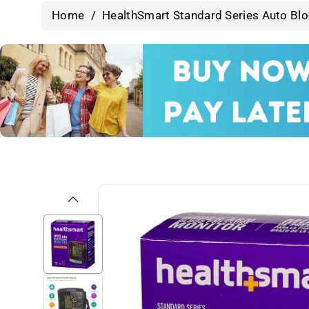
Home
/
HealthSmart Standard Series Auto Blo
Skip To
Product
Information