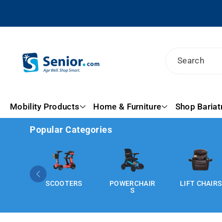
Skip To
Content
Search
Mobility Products
Home & Furniture
Shop Bariat
Popular Categories
SCOOTERS
POWERCHAIR
LIFT CHAIRS
S