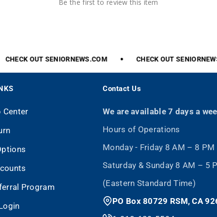
Be the first to review this item
CHECK
OUT
SENIORNEWS.COM
CHECK
OUT
SENIORNEWS.
INKS
Contact Us
p Center
We are available 7 days a we
Hours of Operations
urn
Monday - Friday 8 AM – 8 PM
Options
Saturday & Sunday 8 AM – 5
scounts
(Eastern Standard Time)
eferral Program
PO Box 80729 RSM, CA 92
Login