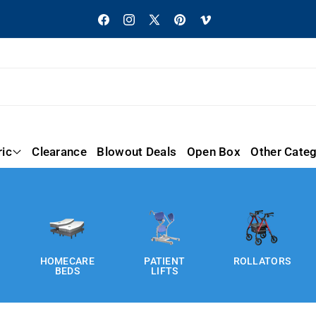
Facebook
Instagram
X
Pinterest
Vimeo
(Twitter)
ric
Clearance
Blowout Deals
Open Box
Other Categ
HOMECARE
PATIENT
ROLLATORS
BEDS
LIFTS