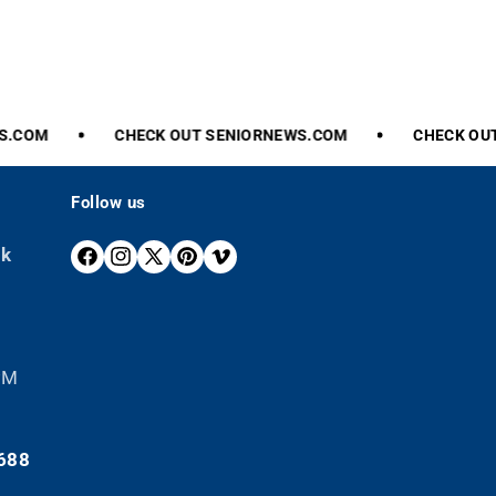
COM
CHECK
OUT
SENIORNEWS.COM
CHECK
OUT
Follow us
ek
F
I
X
P
V
A
N
(
I
I
C
S
T
N
M
E
T
W
T
E
B
A
I
E
O
 PM
O
G
T
R
O
R
T
E
K
A
E
S
688
M
R
T
)