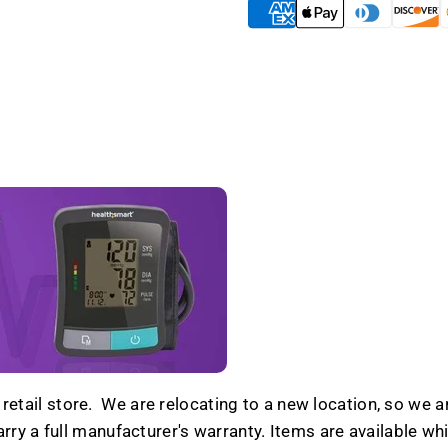
Blowout
Blowou
etail store. We are relocating to a new location, so we ar
y a full manufacturer's warranty. Items are available while