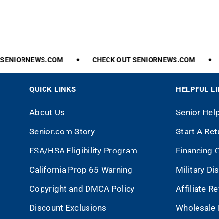
ENIORNEWS.COM
CHECK
OUT
SENIORNEWS.COM
QUICK LINKS
HELPFUL L
About Us
Senior Hel
Senior.com Story
Start A Ret
FSA/HSA Eligibility Program
Financing 
California Prop 65 Warning
Military Di
Copyright and DMCA Policy
Affiliate R
Discount Exclusions
Wholesale 