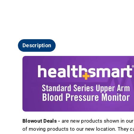
Description
Blowout Deals -
are new products shown in our r
of moving products to our new location. They carr