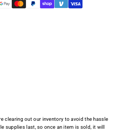
t
e clearing out our inventory to avoid the hassle
 supplies last, so once an item is sold, it will