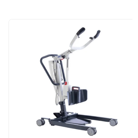
Skip To
Product
Information