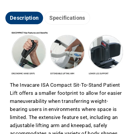
Description
Specifications
The Invacare ISA Compact Sit-To-Stand Patient
Lift offers a smaller footprint to allow for easier
maneuverability when transferring weight-
bearing users in environments where space is
limited. The extensive feature set, including an
adjustable lifting arm and kneepad, safely
accommodates a wide variety of body shapes