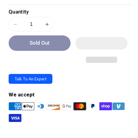
Quantity
Decrease
Increase
quantity
quantity
Sold Out
for
for
Invacare
Invacare
ISA
ISA
Compact
Compact
Electric
Electric
Talk To An Expert
Stand-
Stand-
Up
Up
We accept
Patient
Patient
Lift
Lift