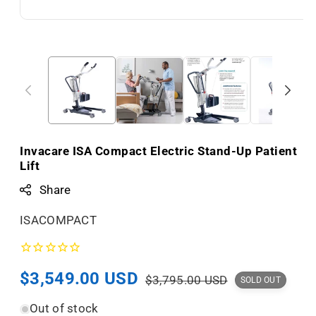
Invacare ISA Compact Electric Stand-Up Patient
Lift
Share
S
ISACOMPACT
K
U
Sale
$3,549.00 USD
Regular
:
$3,795.00 USD
SOLD OUT
price
price
Out of stock