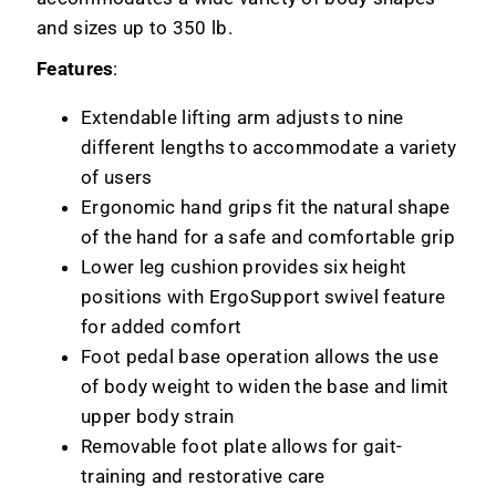
and sizes up to 350 lb.
Features
:
Extendable lifting arm adjusts to nine
different lengths to accommodate a variety
of users
Ergonomic hand grips fit the natural shape
of the hand for a safe and comfortable grip
Lower leg cushion provides six height
positions with ErgoSupport swivel feature
for added comfort
Foot pedal base operation allows the use
of body weight to widen the base and limit
upper body strain
Removable foot plate allows for gait-
training and restorative care