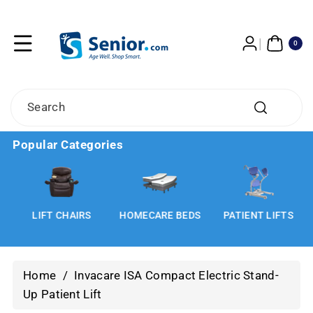
Skip To
Content
0
ITE
0
MS
Search
Popular Categories
LIFT CHAIRS
HOMECARE BEDS
PATIENT LIFTS
Home
/
Invacare ISA Compact Electric Stand-
Up Patient Lift