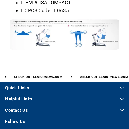
ITEM #:
ISACOMPACT
HCPCS Code:
E0635
CHECK
OUT
SENIORNEWS.COM
CHECK
OUT
SENIORNEWS.COM
Quick Links
Helpful Links
Contact Us
Follow Us