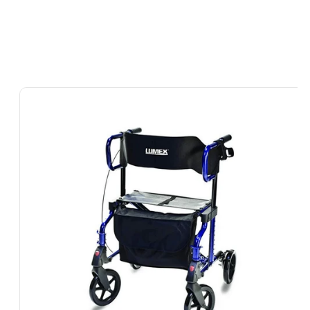
Skip To
Product
Information