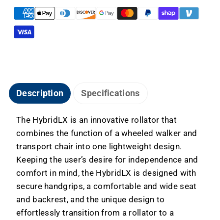
&amp;
&amp;
Transport
Transport
Chair
Chair
Description
Specifications
The HybridLX is an innovative rollator that
combines the function of a wheeled walker and
transport chair into one lightweight design.
Keeping the user’s desire for independence and
comfort in mind, the HybridLX is designed with
secure handgrips, a comfortable and wide seat
and backrest, and the unique design to
effortlessly transition from a rollator to a