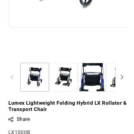
Lumex Lightweight Folding Hybrid LX Rollator &
Transport Chair
Share
S
LX1000B