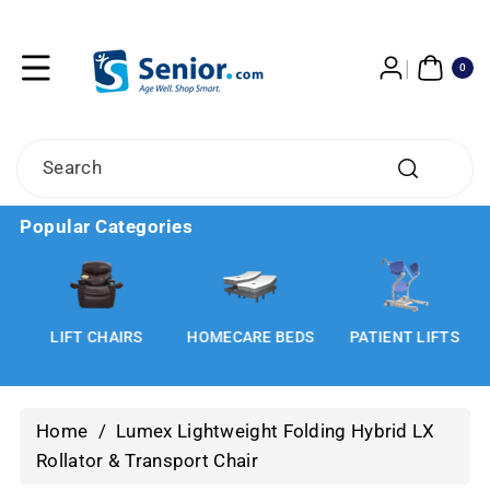
Skip To
Content
0
ITE
0
MS
Search
Popular Categories
LIFT CHAIRS
HOMECARE BEDS
PATIENT LIFTS
Home
/
Lumex Lightweight Folding Hybrid LX
Rollator & Transport Chair