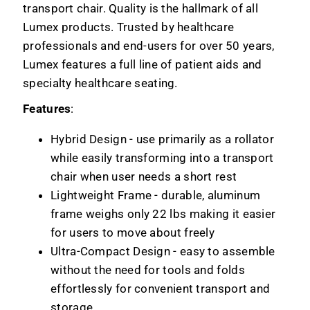
transport chair. Quality is the hallmark of all
Lumex products. Trusted by healthcare
professionals and end-users for over 50 years,
Lumex features a full line of patient aids and
specialty healthcare seating.
Features
:
Hybrid Design - use primarily as a rollator
while easily transforming into a transport
chair when user needs a short rest
Lightweight Frame - durable, aluminum
frame weighs only 22 lbs making it easier
for users to move about freely
Ultra-Compact Design - easy to assemble
without the need for tools and folds
effortlessly for convenient transport and
storage