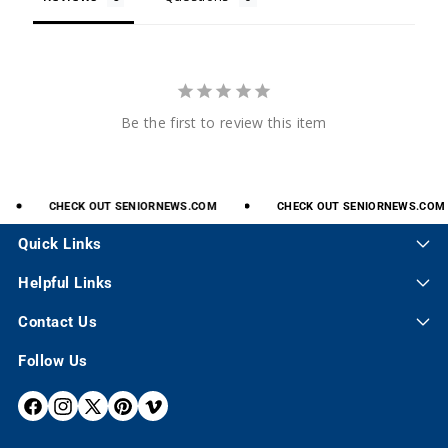
Be the first to review this item
CHECK
OUT
SENIORNEWS.COM
CHECK
OUT
SENIORNEWS.COM
Quick Links
Helpful Links
Contact Us
Follow Us
F
I
X
P
V
A
N
(
I
I