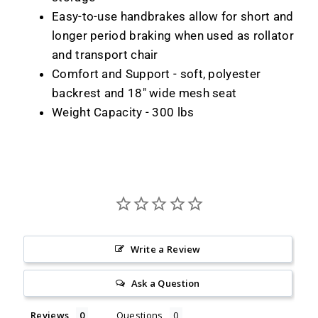
Easy-to-use handbrakes allow for short and
longer period braking when used as rollator
and transport chair
Comfort and Support - soft, polyester
backrest and 18" wide mesh seat
Weight Capacity - 300 lbs
Write a Review
Ask a Question
Reviews
Questions