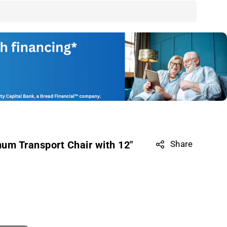
um Transport Chair with 12"
Share