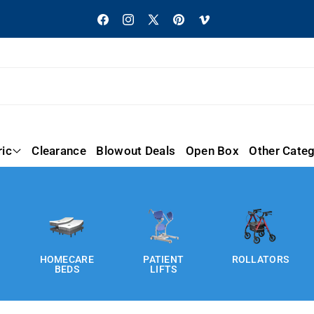
Facebook
Instagram
X
Pinterest
Vimeo
(Twitter)
ric
Clearance
Blowout Deals
Open Box
Other Categ
HOMECARE
PATIENT
ROLLATORS
BEDS
LIFTS