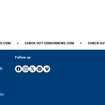
.COM
CHECK
OUT
SENIORNEWS.COM
CHECK
OUT
Follow us
ek
F
I
X
P
V
A
N
(
I
I
C
S
T
N
M
E
T
W
T
E
B
A
I
E
O
 PM
O
G
T
R
O
R
T
E