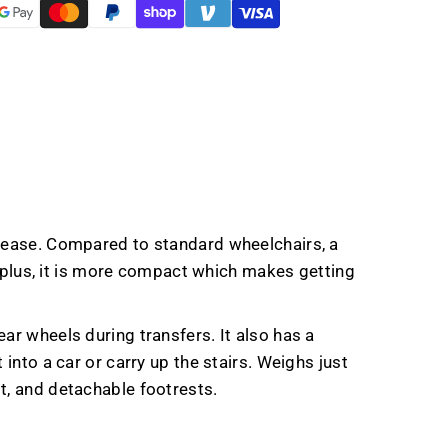
d ease. Compared to standard wheelchairs, a
r; plus, it is more compact which makes getting
ar wheels during transfers. It also has a
into a car or carry up the stairs. Weighs just
t, and detachable footrests.