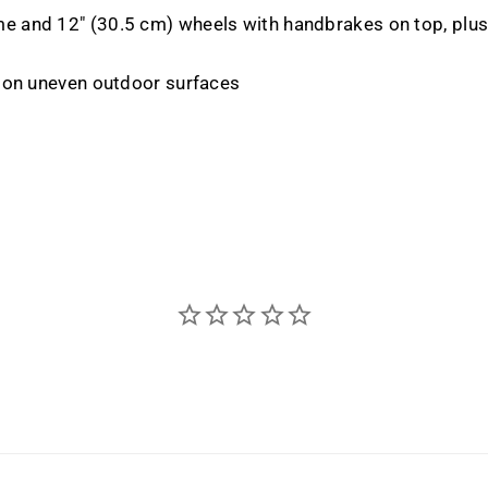
 and 12" (30.5 cm) wheels with handbrakes on top, plus 
e on uneven outdoor surfaces