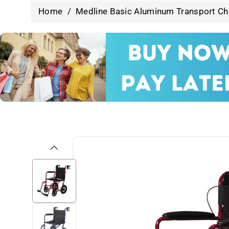
Home
/
Medline Basic Aluminum Transport Cha
Skip To
Product
Information