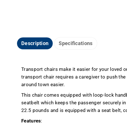
Description
Specifications
Transport chairs make it easier for your loved
transport chair requires a caregiver to push the
around town easier.
This chair comes equipped with loop-lock handbr
seatbelt which keeps the passenger securely in p
22.5 pounds and is equipped with a seat belt, c
Features
: