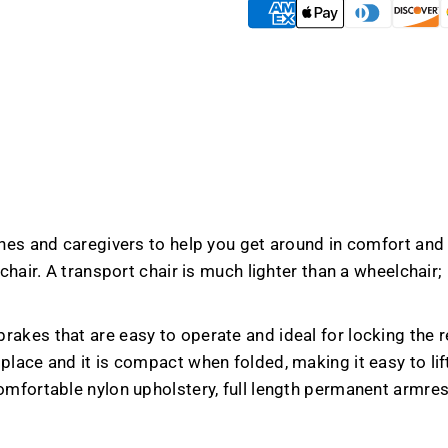
 ones and caregivers to help you get around in comfort an
 chair. A transport chair is much lighter than a wheelchai
akes that are easy to operate and ideal for locking the re
lace and it is compact when folded, making it easy to lift 
omfortable nylon upholstery, full length permanent armres