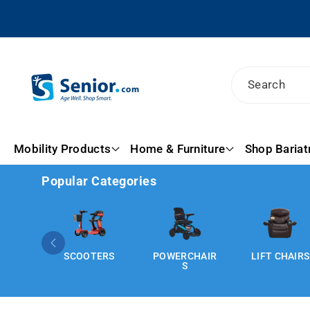
Skip To
Content
Search
Mobility Products
Home & Furniture
Shop Bariat
Popular Categories
SCOOTERS
POWERCHAIR
LIFT CHAIRS
S