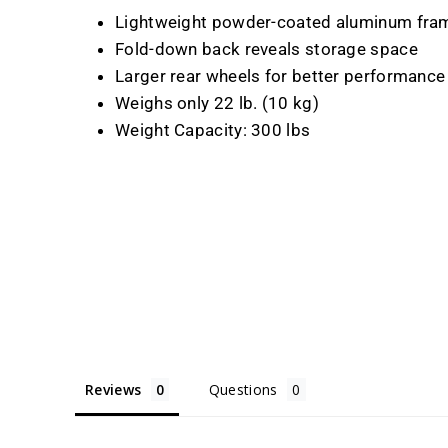
Lightweight powder-coated aluminum frame
Fold-down back reveals storage space
Larger rear wheels for better performanc
Weighs only 22 lb. (10 kg)
Weight Capacity: 300 lbs
Reviews
Questions