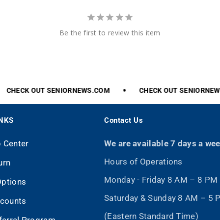
Be the first to review this item
CHECK
OUT
SENIORNEWS.COM
CHECK
OUT
SENIORNEWS
INKS
Contact Us
p Center
We are available 7 days a we
Hours of Operations
urn
Monday - Friday 8 AM – 8 PM
Options
Saturday & Sunday 8 AM – 5
scounts
(Eastern Standard Time)
eferral Program