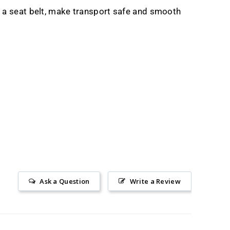
a seat belt, make transport safe and smooth
Ask a Question
Write a Review