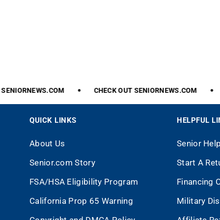
ENIORNEWS.COM
CHECK
OUT
SENIORNEWS.COM
QUICK LINKS
HELPFUL L
About Us
Senior Hel
Senior.com Story
Start A Ret
FSA/HSA Eligibility Program
Financing 
California Prop 65 Warning
Military Di
Copyright and DMCA Policy
Affiliate R