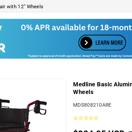
ir with 12" Wheels
Medline Basic Alumin
Wheels
S
MDS808210ARE
K
U
: