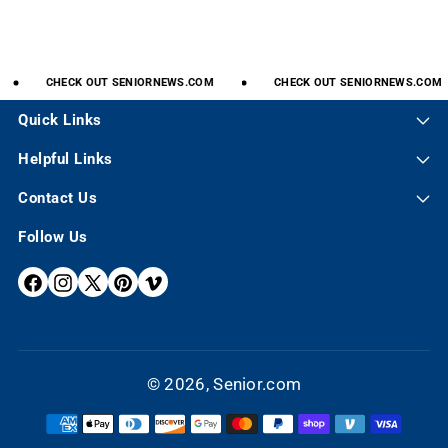
CHECK
OUT
SENIORNEWS.COM
CHECK
OUT
SENIORNEWS.COM
Quick Links
Helpful Links
Contact Us
Follow Us
F
I
X
P
V
A
N
(
I
I
C
S
T
N
M
E
T
W
T
E
© 2026,
Senior.com
B
A
I
E
O
P
O
G
T
R
a