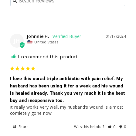
Johnnie H.
01/17/2024
JH
United States
I recommend this product
I love this curad triple antibiotic with pain relief. My
husband has been using it for a week and his wound
is healed already. Thank you very much it is the best
buy and inexpensive too.
It really works very well. my husband's wound is almost 
comletely gone now.
Share
Was this helpful?
0
0