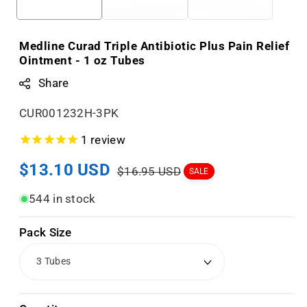
Medline Curad Triple Antibiotic Plus Pain Relief
Ointment - 1 oz Tubes
Share
S
CUR001232H-3PK
K
1
review
U
Sale
$13.10 USD
Regular
:
$16.95 USD
SALE
price
price
544 in stock
Pack Size