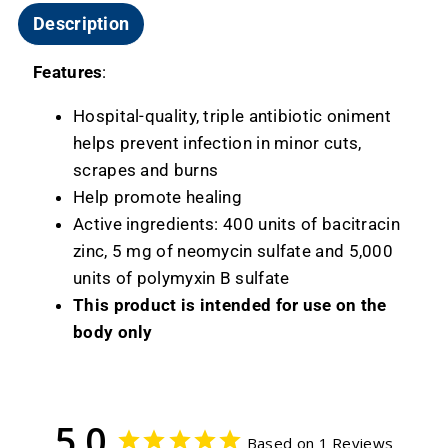
Description
Features
:
Hospital-quality, triple antibiotic oniment
helps prevent infection in minor cuts,
scrapes and burns
Help promote healing
Active ingredients: 400 units of bacitracin
zinc, 5 mg of neomycin sulfate and 5,000
units of polymyxin B sulfate
This product is intended for use on the
body only
5.0
Based on 1 Reviews