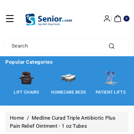
Skip To
Content
0
ITE
0
MS
Search
Popular Categories
LIFT CHAIRS
HOMECARE BEDS
PATIENT LIFTS
Home
/
Medline Curad Triple Antibiotic Plus
Pain Relief Ointment - 1 oz Tubes