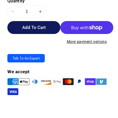
Quantity
Decrease
Increase
quantity
quantity
Add To Cart
for
for
Medline
Medline
Curad
Curad
More payment options
Triple
Triple
Antibiotic
Antibiotic
Talk To An Expert
Plus
Plus
Pain
Pain
We accept
Relief
Relief
Ointment
Ointment
-
-
1
1
oz
oz
Tubes
Tubes