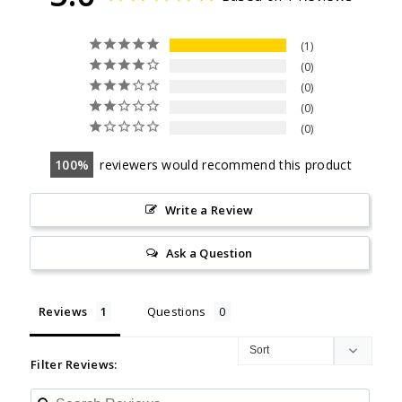
1
0
0
0
0
100
reviewers would recommend this product
Write a Review
Ask a Question
Reviews
Questions
Filter Reviews: