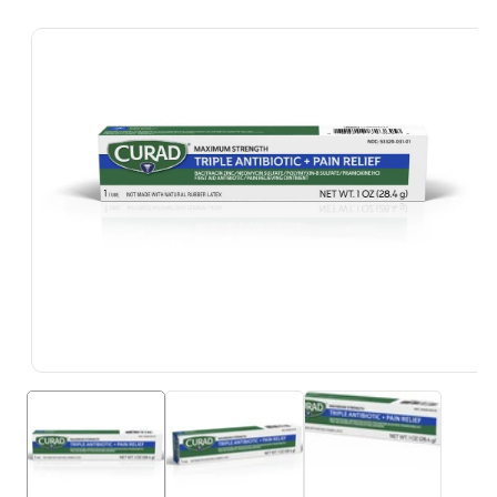
Skip To
Product
Information