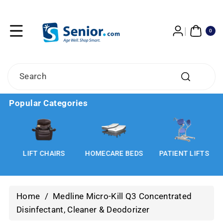
Skip To
Content
0
ITE
0
MS
Search
Popular Categories
LIFT CHAIRS
HOMECARE BEDS
PATIENT LIFTS
Home
/
Medline Micro-Kill Q3 Concentrated
Disinfectant, Cleaner & Deodorizer