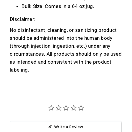
Bulk Size: Comes in a 64 oz jug.
Disclaimer:
No disinfectant, cleaning, or sanitizing product
should be administered into the human body
(through injection, ingestion, etc.) under any
circumstances. All products should only be used
as intended and consistent with the product
labeling.
Write a Review