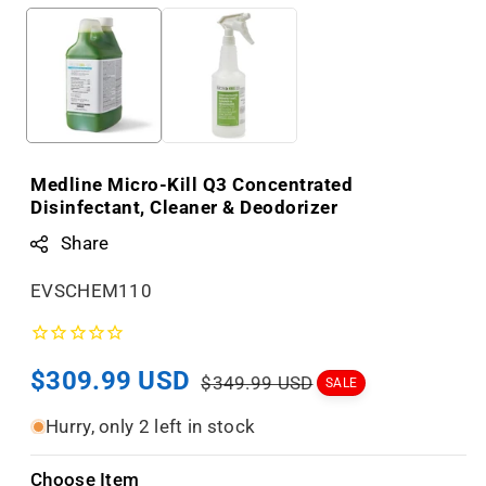
Medline Micro-Kill Q3 Concentrated
Disinfectant, Cleaner & Deodorizer
Share
S
EVSCHEM110
K
U
Sale
$309.99 USD
Regular
:
$349.99 USD
SALE
price
price
Hurry, only 2 left in stock
Choose Item