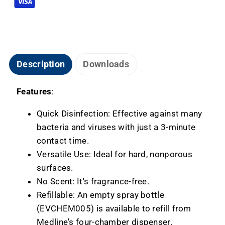
Description
Downloads
Features
:
Quick Disinfection: Effective against many
bacteria and viruses with just a 3-minute
contact time.
Versatile Use: Ideal for hard, nonporous
surfaces.
No Scent: It's fragrance-free.
Refillable: An empty spray bottle
(EVCHEM005) is available to refill from
Medline's four-chamber dispenser.