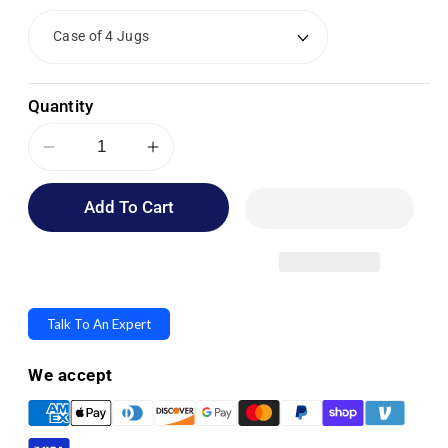
Quantity
Decrease
Increase
quantity
quantity
Add To Cart
for
for
Medline
Medline
Micro-
Micro-
Kill
Kill
Q3
Q3
Talk To An Expert
Concentrated
Concentrated
Disinfectant,
Disinfectant,
We accept
Cleaner
Cleaner
&amp;
&amp;
Deodorizer
Deodorizer