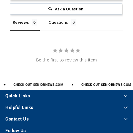
Ask a Question
Reviews
Questions
Be the first to review this item
CHECK
OUT
SENIORNEWS.COM
CHECK
OUT
SENIORNEWS.COM
Quick Links
Helpful Links
Contact Us
Follow Us