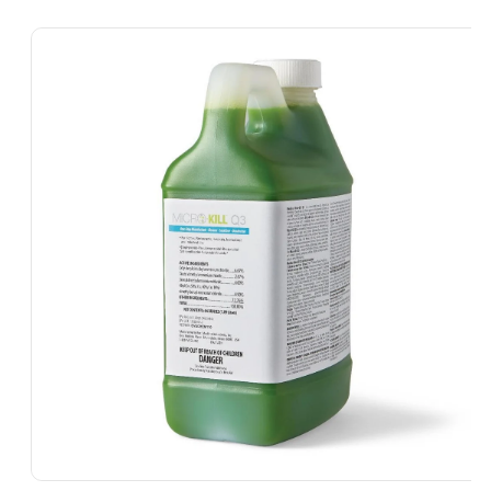
Skip To
Product
Information