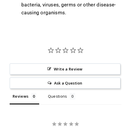
bacteria, viruses, germs or other disease-
causing organisms.
Write a Review
Ask a Question
Reviews
Questions