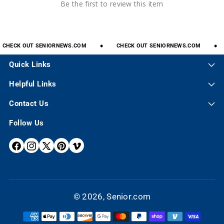
Be the first to review this item
CHECK
OUT
SENIORNEWS.COM
CHECK
OUT
SENIORNEWS.COM
Quick Links
Helpful Links
Contact Us
Follow Us
F
I
X
P
V
A
N
(
I
I
C
S
T
N
M
E
T
W
T
E
© 2026,
Senior.com
B
A
I
E
O
P
O
G
T
R