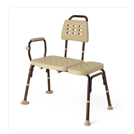
Skip To
Product
Information