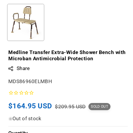
Medline Transfer Extra-Wide Shower Bench with
Microban Antimicrobial Protection
Share
S
MDS86960ELMBH
K
U
Sale
$164.95 USD
Regular
:
$209.95 USD
SOLD OUT
price
price
Out of stock