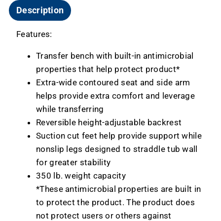
Description
Features:
Transfer bench with built-in antimicrobial
properties that help protect product*
Extra-wide contoured seat and side arm
helps provide extra comfort and leverage
while transferring
Reversible height-adjustable backrest
Suction cut feet help provide support while
nonslip legs designed to straddle tub wall
for greater stability
350 lb. weight capacity
*These antimicrobial properties are built in
to protect the product. The product does
not protect users or others against