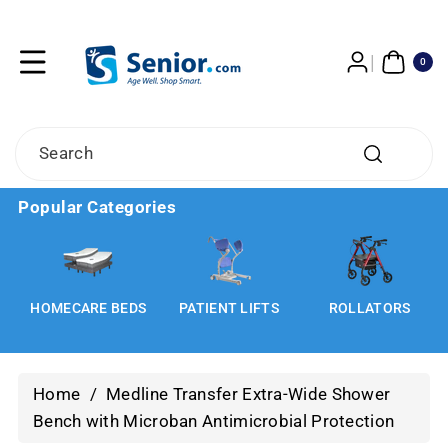
Skip To
Content
0
ITE
0
MS
Search
Popular Categories
HOMECARE BEDS
PATIENT LIFTS
ROLLATORS
Home
/
Medline Transfer Extra-Wide Shower
Bench with Microban Antimicrobial Protection