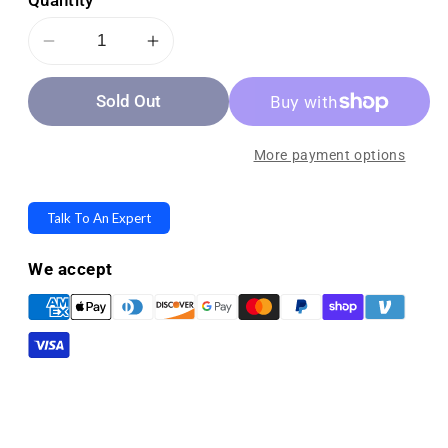
Quantity
Decrease
Increase
quantity
quantity
Sold Out
for
for
Medline
Medline
Transfer
Transfer
More payment options
Extra-
Extra-
Wide
Wide
Talk To An Expert
Shower
Shower
Bench
Bench
We accept
with
with
Microban
Microban
Antimicrobial
Antimicrobial
Protection
Protection