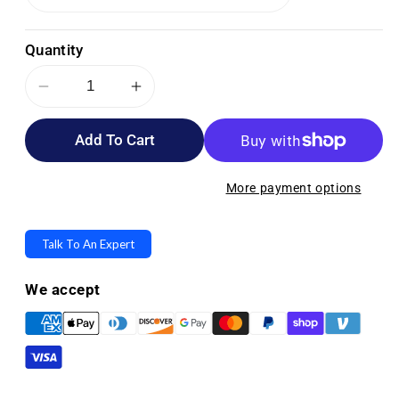
Quantity
Decrease
Increase
quantity
quantity
Add To Cart
for
for
Medline
Medline
Universal
Universal
More payment options
Mobility
Mobility
Storage
Storage
Talk To An Expert
Bags
Bags
We accept