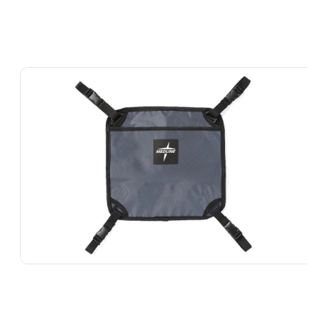
Skip To
Product
Information