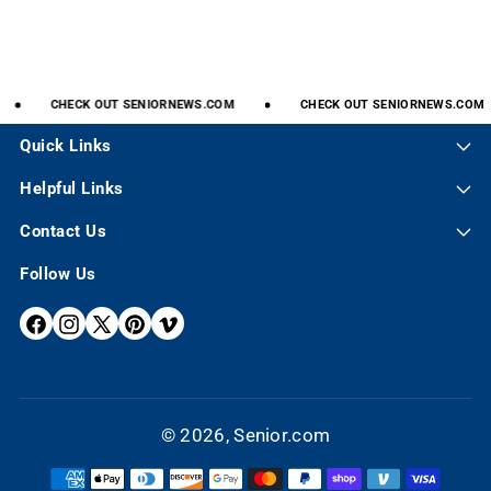
CHECK
OUT
SENIORNEWS.COM
CHECK
OUT
SENIORNEWS.COM
Quick Links
Helpful Links
Contact Us
Follow Us
F
I
X
P
V
A
N
(
I
I
C
S
T
N
M
E
T
W
T
E
© 2026,
Senior.com
B
A
I
E
O
P
O
G
T
R