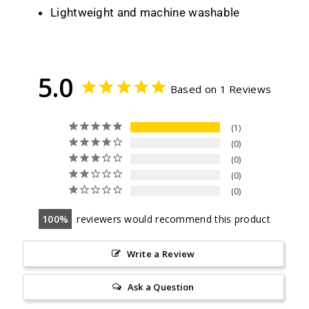
Lightweight and machine washable
5.0
Based on 1 Reviews
1
0
0
0
0
100
reviewers would recommend this product
Write a Review
Ask a Question