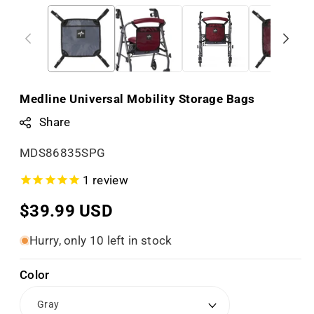
Medline Universal Mobility Storage Bags
Share
S
MDS86835SPG
K
1
review
U
Regular
$39.99 USD
:
price
Hurry, only 10 left in stock
Color