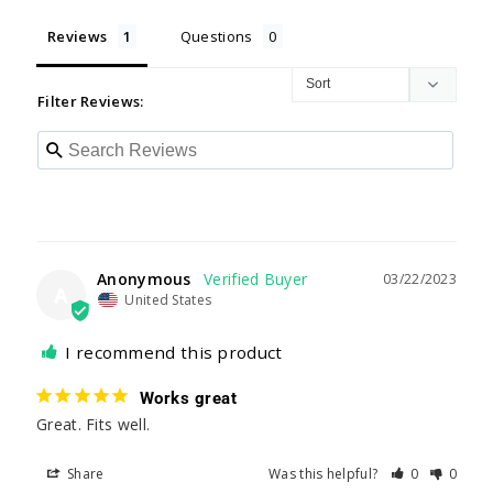
Reviews
Questions
Filter Reviews:
Anonymous
03/22/2023
A
United States
I recommend this product
Works great
Great. Fits well.
Share
Was this helpful?
0
0