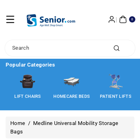
Skip To
Content
0
ITE
0
MS
Search
Popular Categories
LIFT CHAIRS
HOMECARE BEDS
PATIENT LIFTS
Home
/
Medline Universal Mobility Storage
Bags