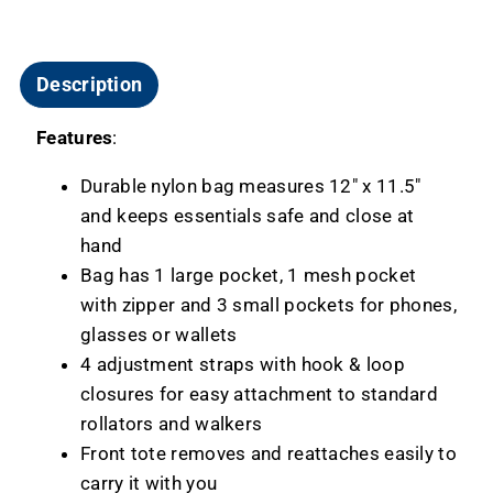
Description
Features
:
Durable nylon bag measures 12" x 11.5"
and keeps essentials safe and close at
hand
Bag has 1 large pocket, 1 mesh pocket
with zipper and 3 small pockets for phones,
glasses or wallets
4 adjustment straps with hook & loop
closures for easy attachment to standard
rollators and walkers
Front tote removes and reattaches easily to
carry it with you