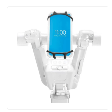
Skip To
Product
Information