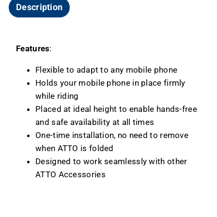
Description
Features
:
Flexible to adapt to any mobile phone
Holds your mobile phone in place firmly
while riding
Placed at ideal height to enable hands-free
and safe availability at all times
One-time installation, no need to remove
when ATTO is folded
Designed to work seamlessly with other
ATTO Accessories