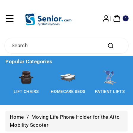
Skip To
Content
0
ITE
0
MS
Search
Popular Categories
LIFT CHAIRS
HOMECARE BEDS
PATIENT LIFTS
Home
/
Moving Life Phone Holder for the Atto
Mobility Scooter