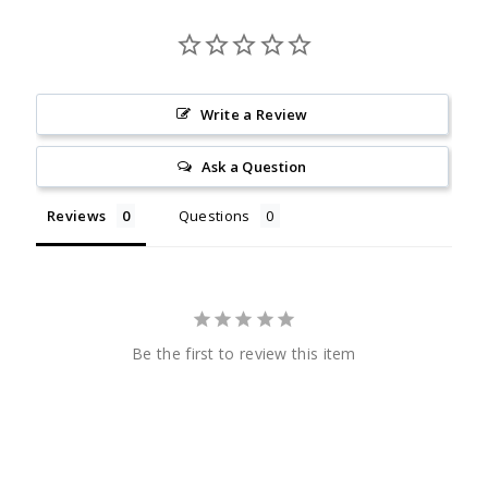
Write a Review
Ask a Question
Reviews
Questions
Be the first to review this item
CHECK
OUT
SENIORNEWS.COM
CHECK
OUT
SENIORNEWS.COM
Quick Links