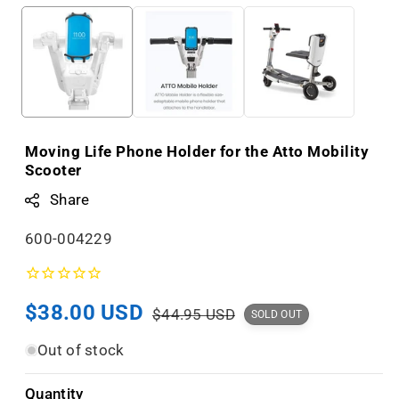
Moving Life Phone Holder for the Atto Mobility
Scooter
Share
S
600-004229
K
U
Sale
$38.00 USD
Regular
:
$44.95 USD
SOLD OUT
price
price
Out of stock
Quantity