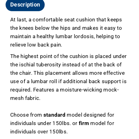
Description
At last, a comfortable seat cushion that keeps
the knees below the hips and makes it easy to
maintain a healthy lumbar lordosis, helping to
relieve low back pain.
The highest point of the cushion is placed under
the ischial tuberosity instead of at the back of
the chair. This placement allows more effective
use of a lumbar roll if additional back support is
required. Features a moisture-wicking mock-
mesh fabric.
Choose from
standard
model designed for
individuals under 150lbs. or
firm
model for
individuals over 150lbs.