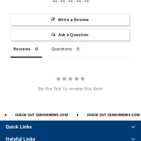
Write a Review
Ask a Question
Reviews
Questions
Be the first to review this item
CHECK
OUT
SENIORNEWS.COM
CHECK
OUT
SENIORNEWS.COM
Quick Links
Helpful Links