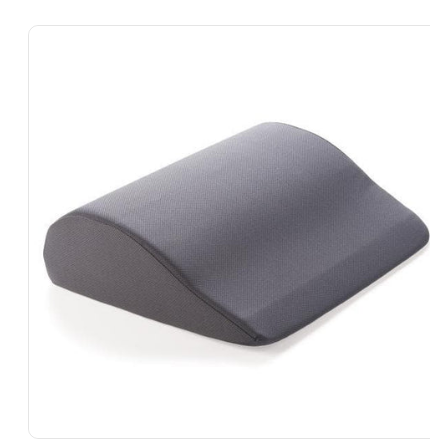
Skip To
Product
Information