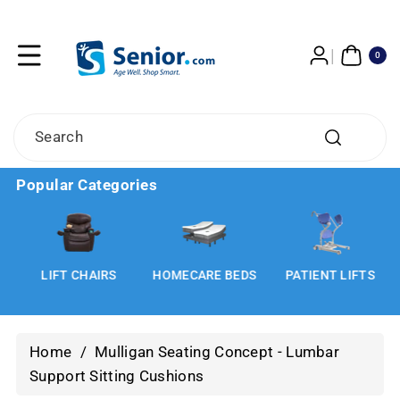
Skip To
Content
0
ITE
0
MS
Search
Popular Categories
LIFT CHAIRS
HOMECARE BEDS
PATIENT LIFTS
Home
/
Mulligan Seating Concept - Lumbar
Support Sitting Cushions