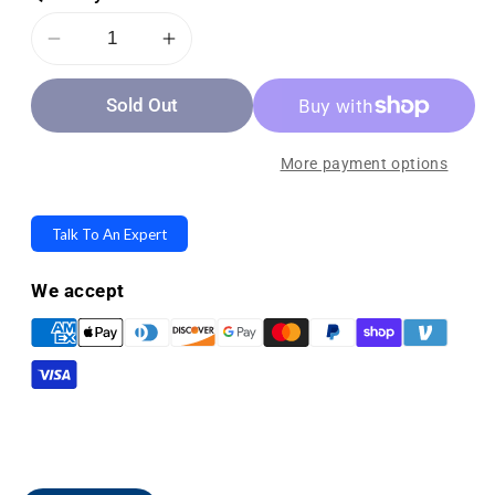
Decrease
Increase
quantity
quantity
Sold Out
for
for
Mulligan
Mulligan
Seating
Seating
More payment options
Concept
Concept
-
-
Talk To An Expert
Lumbar
Lumbar
Support
Support
We accept
Sitting
Sitting
Cushions
Cushions