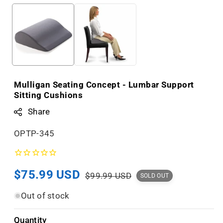
Mulligan Seating Concept - Lumbar Support
Sitting Cushions
Share
S
OPTP-345
K
U
Sale
$75.99 USD
Regular
:
$99.99 USD
SOLD OUT
price
price
Out of stock
Quantity