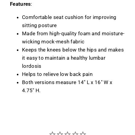
Features
:
Comfortable seat cushion for improving
sitting posture
Made from high-quality foam and moisture-
wicking mock-mesh fabric
Keeps the knees below the hips and makes
it easy to maintain a healthy lumbar
lordosis
Helps to relieve low back pain
Both versions measure 14" L x 16" W x
4.75" H.