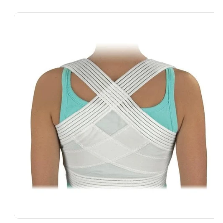
Skip To
Product
Information