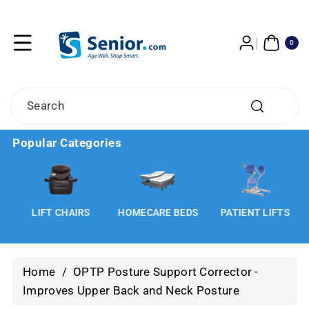
Skip To
Content
0
ITE
0
MS
Search
Popular Categories
LIFT CHAIRS
HOMECARE BEDS
PATIENT LIFTS
Home
/
OPTP Posture Support Corrector -
Improves Upper Back and Neck Posture