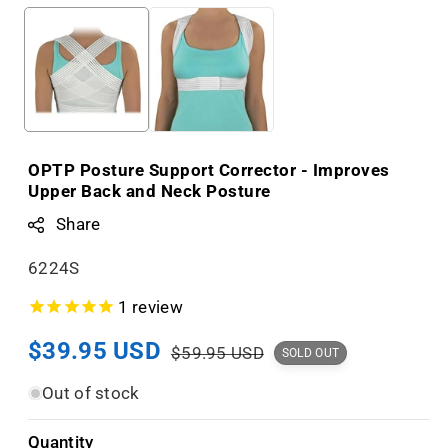
OPTP Posture Support Corrector - Improves
Upper Back and Neck Posture
Share
S
6224S
K
1
review
U
Sale
$39.95 USD
Regular
:
$59.95 USD
SOLD OUT
price
price
Out of stock
Quantity