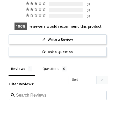
0
0
0
100
reviewers would recommend this product
Write a Review
Ask a Question
Reviews
Questions
Filter Reviews: