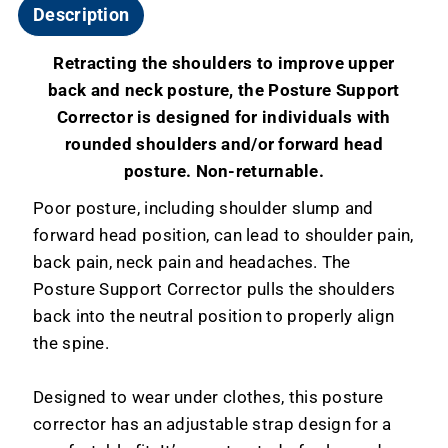
Description
Retracting the shoulders to improve upper
back and neck posture, the Posture Support
Corrector is designed for individuals with
rounded shoulders and/or forward head
posture. Non-returnable.
Poor posture, including shoulder slump and
forward head position, can lead to shoulder pain,
back pain, neck pain and headaches. The
Posture Support Corrector pulls the shoulders
back into the neutral position to properly align
the spine.
Designed to wear under clothes, this posture
corrector has an adjustable strap design for a