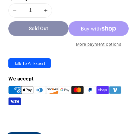
Decrease
Increase
quantity
quantity
Sold Out
for
for
OPTP
OPTP
Posture
Posture
More payment options
Support
Support
Corrector
Corrector
Talk To An Expert
-
-
Improves
Improves
We accept
Upper
Upper
Back
Back
and
and
Neck
Neck
Posture
Posture