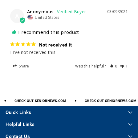
Anonymous
03/09/2021
A
United States
I recommend this product
Not received it
I I’ve not received this 
Share
Was this helpful?
0
1
CHECK
OUT
SENIORNEWS.COM
CHECK
OUT
SENIORNEWS.COM
Quick Links
Helpful Links
Contact Us