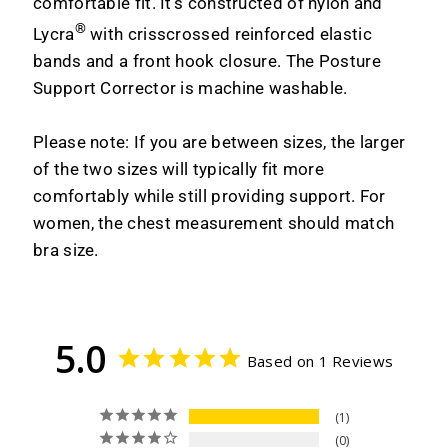
comfortable fit. It’s constructed of nylon and
®
Lycra
with crisscrossed reinforced elastic
bands and a front hook closure. The Posture
Support Corrector is machine washable.
Please note: If you are between sizes, the larger
of the two sizes will typically fit more
comfortably while still providing support. For
women, the chest measurement should match
bra size.
5.0
Based on 1 Reviews
1
0