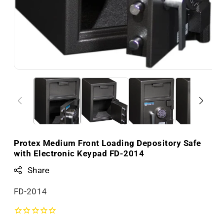
Protex Medium Front Loading Depository Safe
with Electronic Keypad FD-2014
Share
S
FD-2014
K
U