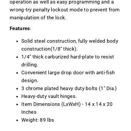
operation as well as easy programming and a
wrong-try penalty lockout mode to prevent from
manipulation of the lock.
Features
:
Solid steel construction, fully welded body
construction(1/8" thick).
1/4" thick carburized hard-plate to resist
drilling.
Convenient large drop door with anti-fish
design.
3 chrome plated heavy duty bolts (1" Dia.)
Heavy-duty vault hinges.
Item Dimensions (LxWxH) - 14 x 14 x 20
Inches
Weight: 89 lbs