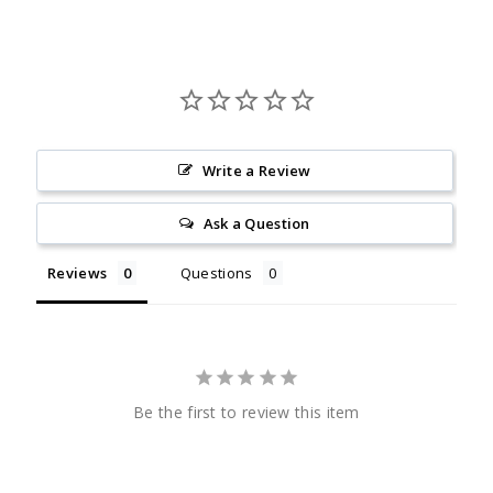
Write a Review
Ask a Question
Reviews
Questions
Be the first to review this item