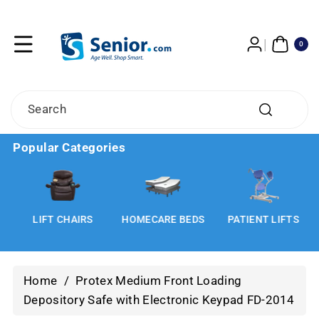
Skip To
Content
0
ITE
0
MS
Search
Popular Categories
LIFT CHAIRS
HOMECARE BEDS
PATIENT LIFTS
Home
/
Protex Medium Front Loading
Depository Safe with Electronic Keypad FD-2014