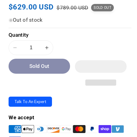
Sale
$629.00 USD
Regular
:
$789.00 USD
SOLD OUT
price
price
Out of stock
Quantity
Decrease
Increase
quantity
quantity
Sold Out
for
for
Protex
Protex
Medium
Medium
Front
Front
Loading
Loading
Talk To An Expert
Depository
Depository
Safe
Safe
We accept
with
with
Electronic
Electronic