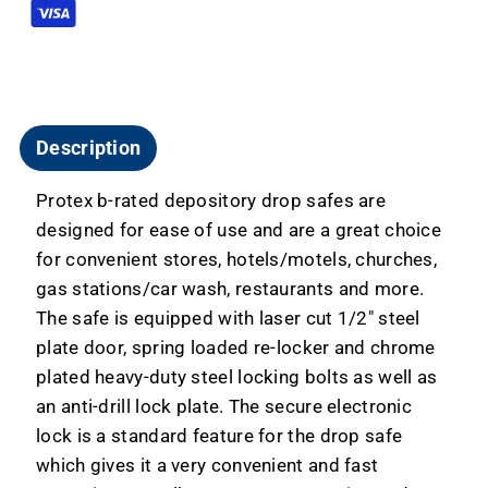
Keypad
Keypad
FD-
FD-
2014
2014
Description
Protex b-rated depository drop safes are
designed for ease of use and are a great choice
for convenient stores, hotels/motels, churches,
gas stations/car wash, restaurants and more.
The safe is equipped with laser cut 1/2" steel
plate door, spring loaded re-locker and chrome
plated heavy-duty steel locking bolts as well as
an anti-drill lock plate. The secure electronic
lock is a standard feature for the drop safe
which gives it a very convenient and fast