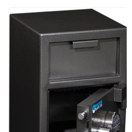
Skip To
Product
Information