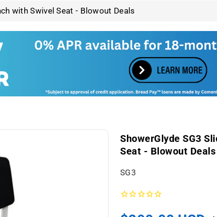
ch with Swivel Seat - Blowout Deals
ShowerGlyde SG3 Slid
Seat - Blowout Deals
S
SG3
K
U
: