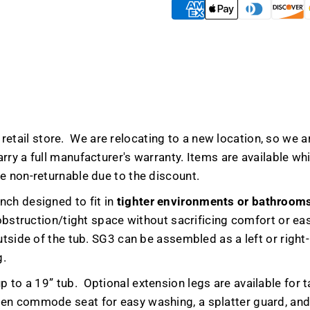
-
-
Blowout
Blowou
Deals
Deals
etail store. We are relocating to a new location, so we ar
y a full manufacturer's warranty. Items are available while
e non-returnable due to the discount.
nch designed to fit in
tighter environments or bathroom
 obstruction/tight space without sacrificing comfort or ea
tside of the tub. SG3 can be assembled as a left or right-h
g.
p to a 19” tub.
Optional extension legs are available for ta
en commode seat for easy washing, a splatter guard, and 