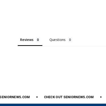
Reviews
Questions
ENIORNEWS.COM
CHECK
OUT
SENIORNEWS.COM