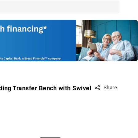
ing Transfer Bench with Swivel
Share