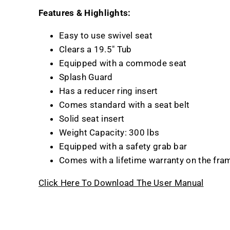
Features & Highlights:
Easy to use swivel seat
Clears a 19.5" Tub
Equipped with a commode seat
Splash Guard
Has a reducer ring insert
Comes standard with a seat belt
Solid seat insert
Weight Capacity: 300 lbs
Equipped with a safety grab bar
Comes with a lifetime warranty on the fra
Click Here To Download The User Manual