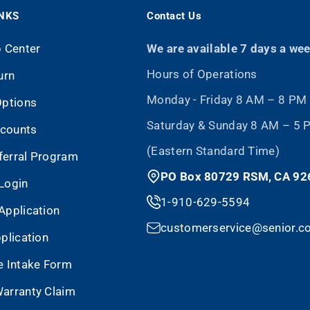
INKS
Contact Us
p Center
We are available 7 days a we
Hours of Operations
urn
Monday - Friday 8 AM – 8 PM
Options
Saturday & Sunday 8 AM – 5
scounts
(Eastern Standard Time)
eferral Program
PO Box 80729 RSM, CA 92
Login
1-910-629-5594
Application
customerservice@senior.c
plication
e Intake Form
arranty Claim