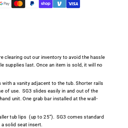
t
e clearing out our inventory to avoid the hassle
 supplies last. Once an item is sold, it will no
s
with a vanity adjacent to the tub. Shorter rails
se of use.
SG3 slides easily in and out of the
and unit. One grab bar installed at the wall-
ller tub lips
(up to 25”).
SG3 comes standard
a solid seat insert.