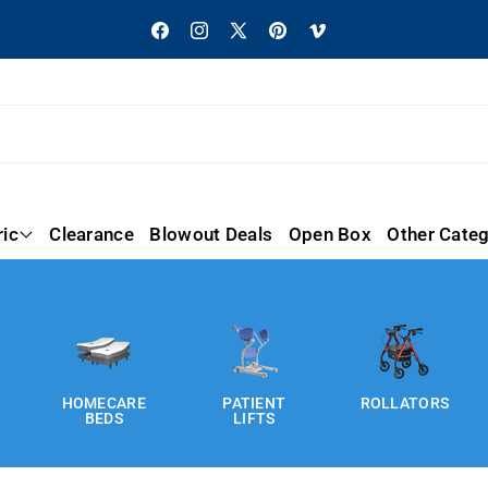
Facebook
Instagram
X
Pinterest
Vimeo
(Twitter)
ric
Clearance
Blowout Deals
Open Box
Other Categ
HOMECARE
PATIENT
ROLLATORS
BEDS
LIFTS