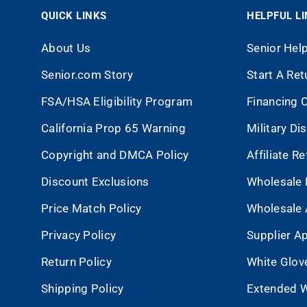
QUICK LINKS
HELPFUL L
About Us
Senior Hel
Senior.com Story
Start A Ret
FSA/HSA Eligibility Program
Financing 
California Prop 65 Warning
Military Di
Copyright and DMCA Policy
Affiliate R
Discount Exclusions
Wholesale 
Price Match Policy
Wholesale 
Privacy Policy
Supplier Ap
Return Policy
White Glov
Shipping Policy
Extended W