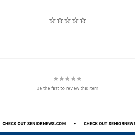
Be the first to review this item
CHECK
OUT
SENIORNEWS.COM
CHECK
OUT
SENIORNEWS