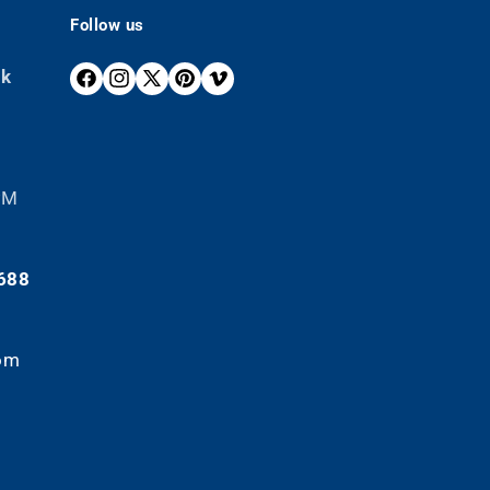
Follow us
ek
F
I
X
P
V
A
N
(
I
I
C
S
T
N
M
E
T
W
T
E
B
A
I
E
O
 PM
O
G
T
R
O
R
T
E
K
A
E
S
688
M
R
T
)
om