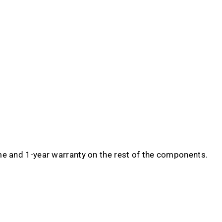
me and 1-year warranty on the rest of the components.