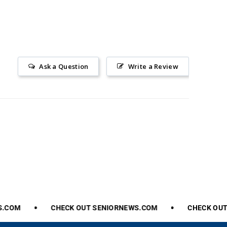
Ask a Question
Write a Review
.COM
CHECK
OUT
SENIORNEWS.COM
CHECK
OUT