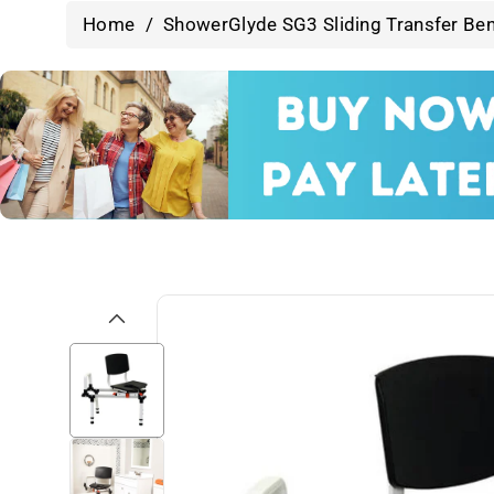
Home
/
ShowerGlyde SG3 Sliding Transfer Ben
Skip To
Product
Information