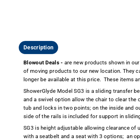
Description
Blowout Deals -
are new products shown in our r
of moving products to our new location. They carr
longer be available at this price.
These items ar
ShowerGlyde Model SG3 is a sliding transfer be
and a swivel option allow the chair to clear the
tub and locks in two points; on the inside and ou
side of the rails is included for support in slidin
SG3 is height adjustable allowing clearance of u
with a seatbelt and a seat with 3 options;
an op