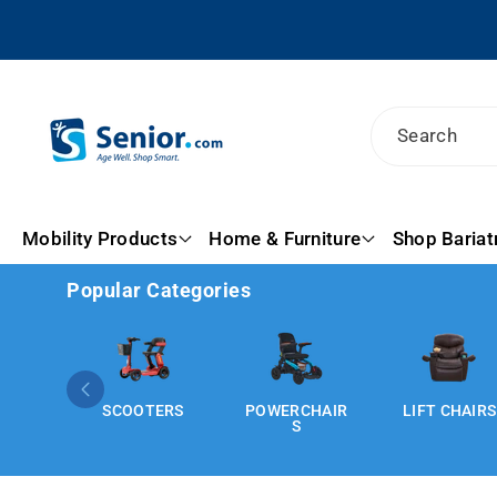
Skip To
Content
Search
Mobility Products
Home & Furniture
Shop Bariat
Popular Categories
SCOOTERS
POWERCHAIR
LIFT CHAIRS
S