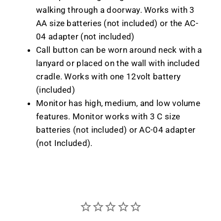
walking through a doorway. Works with 3
AA size batteries (not included) or the AC-
04 adapter (not included)
Call button can be worn around neck with a
lanyard or placed on the wall with included
cradle. Works with one 12volt battery
(included)
Monitor has high, medium, and low volume
features. Monitor works with 3 C size
batteries (not included) or AC-04 adapter
(not Included).