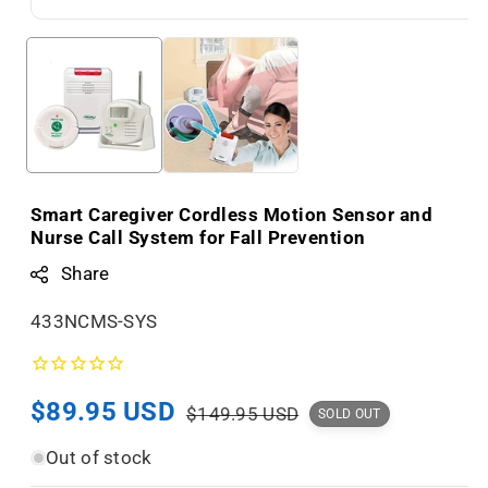
Smart Caregiver Cordless Motion Sensor and
Nurse Call System for Fall Prevention
Share
S
433NCMS-SYS
K
U
Sale
$89.95 USD
Regular
:
$149.95 USD
SOLD OUT
price
price
Out of stock