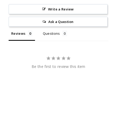
Write a Review
Ask a Question
Reviews
Questions
Be the first to review this item
CHECK
OUT
SENIORNEWS.COM
CHECK
OUT
SENIORNEWS.COM
Quick Links
Helpful Links