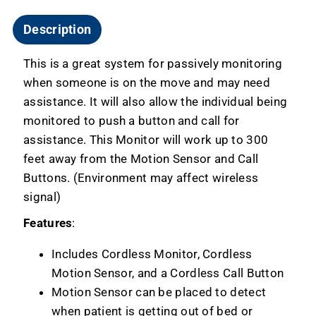
Description
This is a great system for passively monitoring
when someone is on the move and may need
assistance. It will also allow the individual being
monitored to push a button and call for
assistance. This Monitor will work up to 300
feet away from the Motion Sensor and Call
Buttons. (Environment may affect wireless
signal)
Features
:
Includes Cordless Monitor, Cordless
Motion Sensor, and a Cordless Call Button
Motion Sensor can be placed to detect
when patient is getting out of bed or