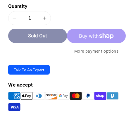
Quantity
Decrease
Increase
quantity
quantity
Sold Out
for
for
Smart
Smart
Caregiver
Caregiver
More payment options
Cordless
Cordless
Motion
Motion
Talk To An Expert
Sensor
Sensor
and
and
We accept
Nurse
Nurse
Call
Call
System
System
for
for
Fall
Fall
Prevention
Prevention