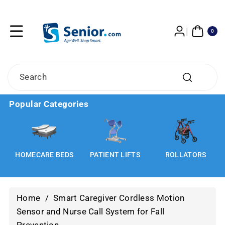
Skip To
Content
0
ITE
0
MS
Search
Popular Categories
HOMECARE BEDS
PATIENT LIFTS
ROLLATORS
Home
/
Smart Caregiver Cordless Motion
Sensor and Nurse Call System for Fall