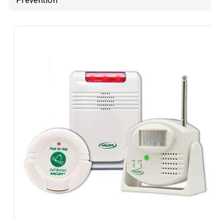
Prevention
Skip To
Product
Information