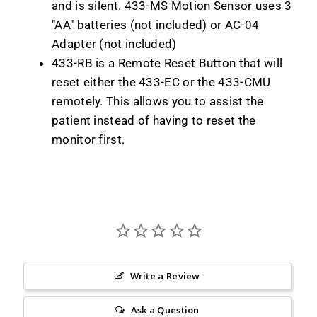
and is silent. 433-MS Motion Sensor uses 3
"AA" batteries (not included) or AC-04
Adapter (not included)
433-RB is a Remote Reset Button that will
reset either the 433-EC or the 433-CMU
remotely. This allows you to assist the
patient instead of having to reset the
monitor first.
Write a Review
Ask a Question