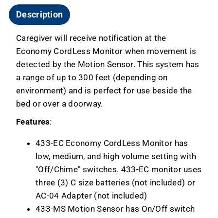
Description
Caregiver will receive notification at the
Economy CordLess Monitor when movement is
detected by the Motion Sensor. This system has
a range of up to 300 feet (depending on
environment) and is perfect for use beside the
bed or over a doorway.
Features
:
433-EC Economy CordLess Monitor has
low, medium, and high volume setting with
"Off/Chime" switches. 433-EC monitor uses
three (3) C size batteries (not included) or
AC-04 Adapter (not included)
433-MS Motion Sensor has On/Off switch