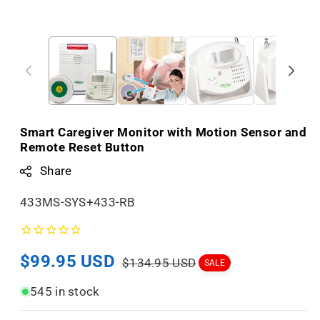
Smart Caregiver Monitor with Motion Sensor and
Remote Reset Button
Share
S
433MS-SYS+433-RB
K
U
Sale
$99.95 USD
Regular
:
$134.95 USD
SALE
price
price
545 in stock