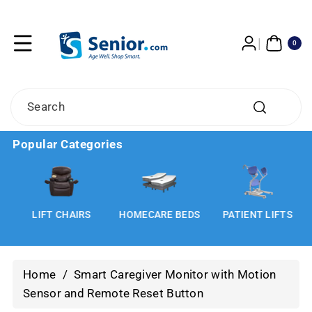
Skip To
Content
0
ITE
0
MS
Search
Popular Categories
LIFT CHAIRS
HOMECARE BEDS
PATIENT LIFTS
Home
/
Smart Caregiver Monitor with Motion
Sensor and Remote Reset Button