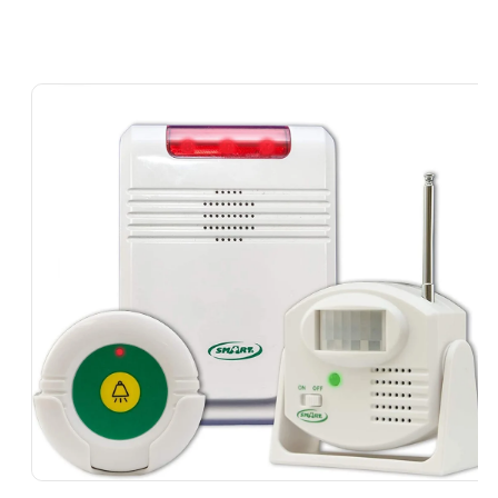
Skip To
Product
Information