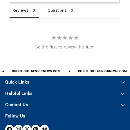
Reviews
Questions
Be the first to review this item
CHECK
OUT
SENIORNEWS.COM
CHECK
OUT
SENIORNEWS.COM
Quick Links
Helpful Links
Contact Us
Follow Us