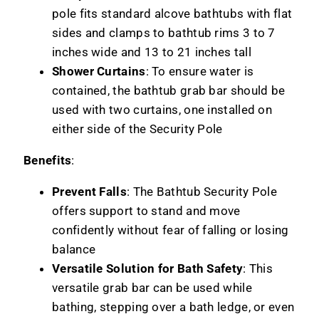
pole fits standard alcove bathtubs with flat
sides and clamps to bathtub rims 3 to 7
inches wide and 13 to 21 inches tall
Shower Curtains
: To ensure water is
contained, the bathtub grab bar should be
used with two curtains, one installed on
either side of the Security Pole
Benefits
:
Prevent Falls
: The Bathtub Security Pole
offers support to stand and move
confidently without fear of falling or losing
balance
Versatile Solution for Bath Safety
: This
versatile grab bar can be used while
bathing, stepping over a bath ledge, or even