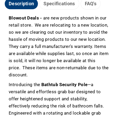
-
-
Description
Specifications
FAQ's
Blowout
Blowout
Deals
Deals
Blowout Deals -
are new products shown in our
retail store. We are relocating to a new location,
so we are clearing out our inventory to avoid the
hassle of moving products to our new location.
They carry a full manufacturer's warranty. Items
are available while supplies last, so once an item
is sold, it will no longer be available at this
price. These items are non-returnable due to the
discount.
Introducing the
Bathtub Security Pole
—a
versatile and effortless grab bar designed to
offer heightened support and stability,
effectively reducing the risk of bathroom falls.
Engineered with a rotating and lockable grab