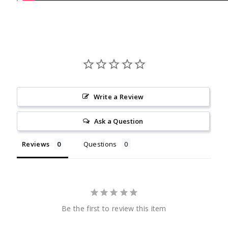
Write a Review
Ask a Question
Reviews
Questions
Be the first to review this item