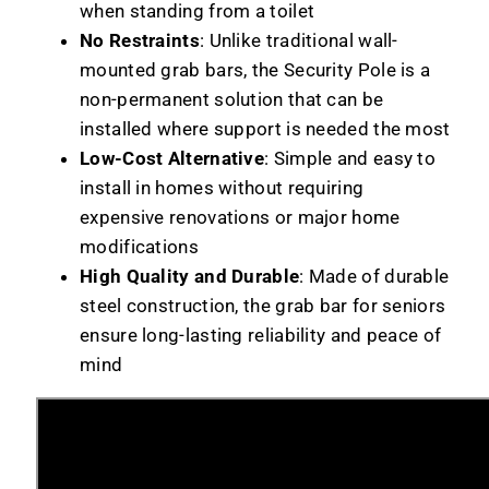
when standing from a toilet
No Restraints
: Unlike traditional wall-
mounted grab bars, the Security Pole is a
non-permanent solution that can be
installed where support is needed the most
Low-Cost Alternative
: Simple and easy to
install in homes without requiring
expensive renovations or major home
modifications
High Quality and Durable
: Made of durable
steel construction, the grab bar for seniors
ensure long-lasting reliability and peace of
mind