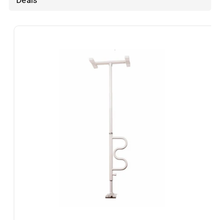
Deals
Skip To
Product
Information