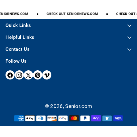
NIORNEWS.COM
CHECK
OUT
SENIORNEWS.COM
CHECK
OUT
S
Quick Links
Helpful Links
Contact Us
Follow Us
F
I
X
P
V
A
N
(
I
I
C
S
T
N
M
E
T
W
T
E
© 2026,
Senior.com
B
A
I
E
O
P
O
G
T
R
a
O
R
T
E
y
K
A
E
S