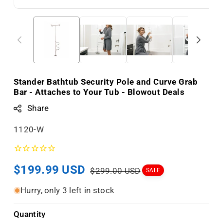
Stander Bathtub Security Pole and Curve Grab
Bar - Attaches to Your Tub - Blowout Deals
Share
S
1120-W
K
U
Sale
$199.99 USD
Regular
:
$299.00 USD
SALE
price
price
Hurry, only 3 left in stock
Quantity