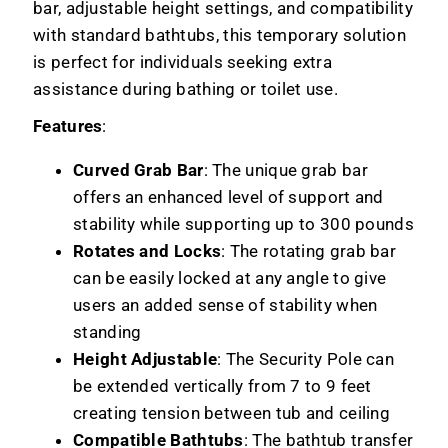
bar, adjustable height settings, and compatibility
with standard bathtubs, this temporary solution
is perfect for individuals seeking extra
assistance during bathing or toilet use.
Features
:
Curved Grab Bar
: The unique grab bar
offers an enhanced level of support and
stability while supporting up to 300 pounds
Rotates and Locks
: The rotating grab bar
can be easily locked at any angle to give
users an added sense of stability when
standing
Height Adjustable
: The Security Pole can
be extended vertically from 7 to 9 feet
creating tension between tub and ceiling
Compatible Bathtubs
: The bathtub transfer