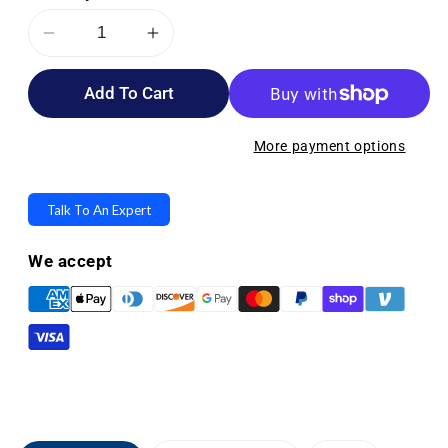
Decrease
Increase
quantity
quantity
Add To Cart
for
for
Stander
Stander
Bathtub
Bathtub
More payment options
Security
Security
Pole
Pole
Talk To An Expert
and
and
Curve
Curve
We accept
Grab
Grab
Bar
Bar
-
-
Attaches
Attaches
to
to
Your
Your
Tub
Tub