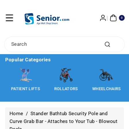
Skip To
Content
0
ITE
0
MS
Search
Popular Categories
S
PATIENT LIFTS
ROLLATORS
WHEELCHAIRS
Home
/
Stander Bathtub Security Pole and
Curve Grab Bar - Attaches to Your Tub - Blowout