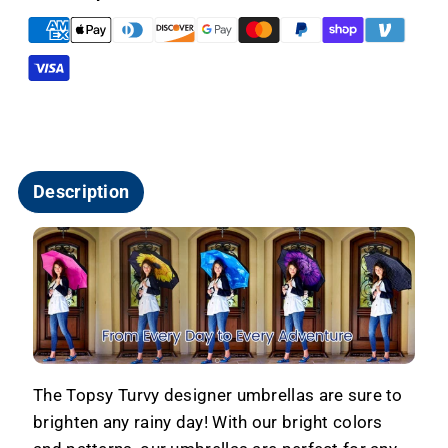
Free
Free
Windproof
Windproof
-
-
Sunflower
Sunflower
Description
The Topsy Turvy designer umbrellas are sure to
brighten any rainy day! With our bright colors