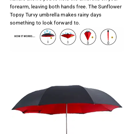
forearm, leaving both hands free. The Sunflower
Topsy Turvy umbrella makes rainy days
something to look forward to.