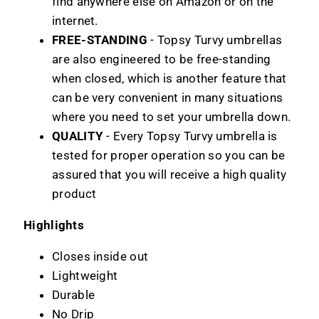
find anywhere else on Amazon or on the
internet.
FREE-STANDING
- Topsy Turvy umbrellas
are also engineered to be free-standing
when closed, which is another feature that
can be very convenient in many situations
where you need to set your umbrella down.
QUALITY
- Every Topsy Turvy umbrella is
tested for proper operation so you can be
assured that you will receive a high quality
product
Highlights
Closes inside out
Lightweight
Durable
No Drip