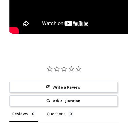
Write a Review
Ask a Question
Reviews
Questions