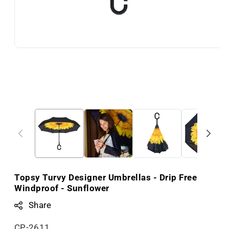
Topsy Turvy Designer Umbrellas - Drip Free
Windproof - Sunflower
Share
S
CP-2611