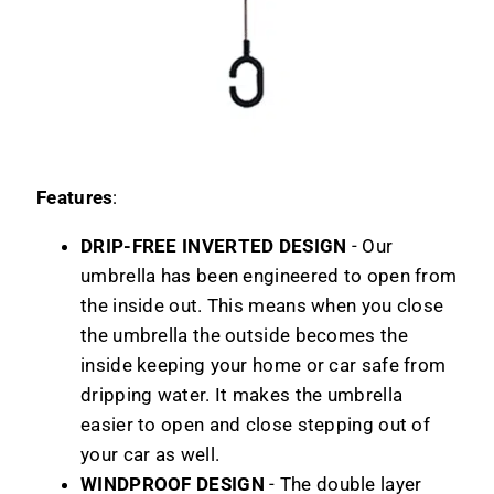
Features
:
DRIP-FREE INVERTED DESIGN
- Our
umbrella has been engineered to open from
the inside out. This means when you close
the umbrella the outside becomes the
inside keeping your home or car safe from
dripping water. It makes the umbrella
easier to open and close stepping out of
your car as well.
WINDPROOF DESIGN
- The double layer