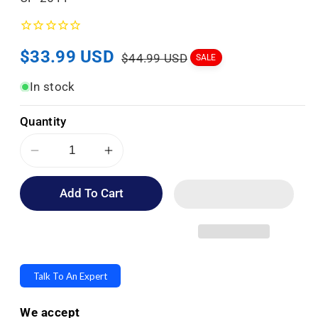
K
U
Sale
$33.99 USD
Regular
:
$44.99 USD
SALE
price
price
In stock
Quantity
Decrease
Increase
quantity
quantity
Add To Cart
for
for
Topsy
Topsy
Turvy
Turvy
Designer
Designer
Umbrellas
Umbrellas
Talk To An Expert
-
-
Drip
Drip
We accept