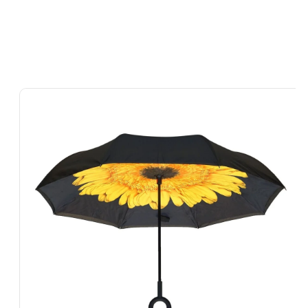
Skip To
Product
Information