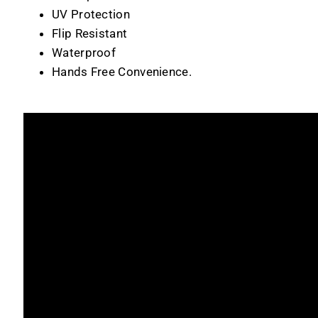
UV Protection
Flip Resistant
Waterproof
Hands Free Convenience.