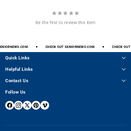
Be the first to review this item
NIORNEWS.COM
CHECK
OUT
SENIORNEWS.COM
CHECK
OUT
S
Quick Links
Helpful Links
Contact Us
Follow Us
F
I
X
P
V
A
N
(
I
I
C
S
T
N
M