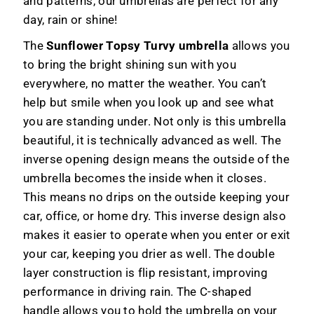
and patterns, our umbrellas are perfect for any
day, rain or shine!
The
Sunflower Topsy Turvy umbrella
allows you
to bring the bright shining sun with you
everywhere, no matter the weather. You can’t
help but smile when you look up and see what
you are standing under. Not only is this umbrella
beautiful, it is technically advanced as well. The
inverse opening design means the outside of the
umbrella becomes the inside when it closes.
This means no drips on the outside keeping your
car, office, or home dry. This inverse design also
makes it easier to operate when you enter or exit
your car, keeping you drier as well. The double
layer construction is flip resistant, improving
performance in driving rain. The C-shaped
handle allows you to hold the umbrella on your