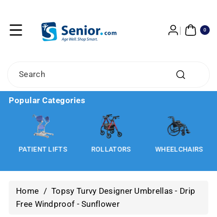
Skip To
Content
0
ITE
0
MS
Search
Popular Categories
S
PATIENT LIFTS
ROLLATORS
WHEELCHAIRS
Home
/
Topsy Turvy Designer Umbrellas - Drip
Free Windproof - Sunflower