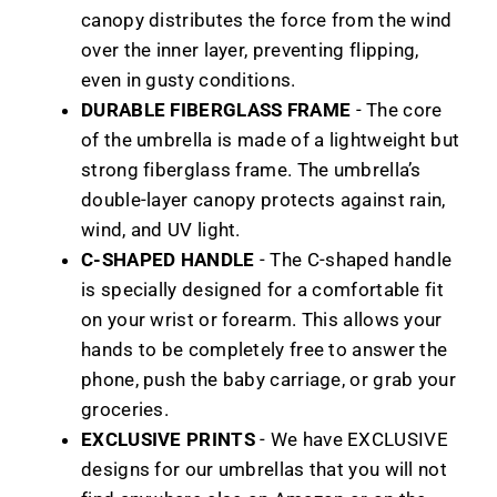
canopy distributes the force from the wind
over the inner layer, preventing flipping,
even in gusty conditions.
DURABLE FIBERGLASS FRAME
- The core
of the umbrella is made of a lightweight but
strong fiberglass frame. The umbrella’s
double-layer canopy protects against rain,
wind, and UV light.
C-SHAPED HANDLE
- The C-shaped handle
is specially designed for a comfortable fit
on your wrist or forearm. This allows your
hands to be completely free to answer the
phone, push the baby carriage, or grab your
groceries.
EXCLUSIVE PRINTS
- We have EXCLUSIVE
designs for our umbrellas that you will not