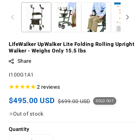
LifeWalker UpWalker Lite Folding Rolling Upright
Walker - Weighs Only 15.5 lbs
Share
S
I100G1A1
K
2
reviews
U
Sale
$495.00 USD
Regular
:
$699.00 USD
SOLD OUT
price
price
Out of stock
Quantity