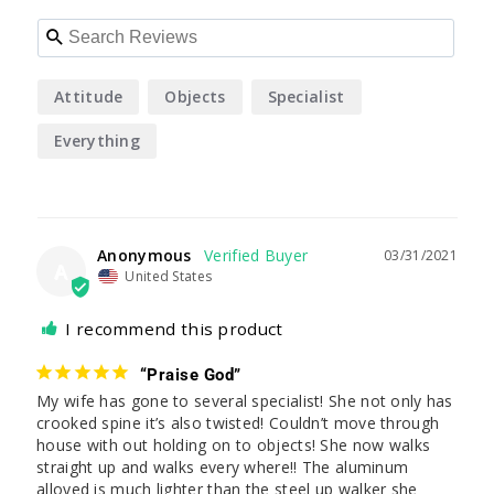
Attitude
Objects
Specialist
Everything
Anonymous
03/31/2021
A
United States
I recommend this product
“Praise God”
My wife has gone to several specialist! She not only has 
crooked spine it’s also twisted! Couldn’t move through 
house with out holding on to objects! She now walks 
straight up and walks every where!! The aluminum 
alloyed is much lighter than the steel up walker she 