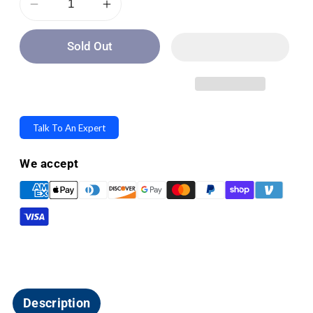
Decrease
Increase
quantity
quantity
Sold Out
for
for
LifeWalker
LifeWalker
UpWalker
UpWalker
Lite
Lite
Folding
Folding
Talk To An Expert
Rolling
Rolling
Upright
Upright
We accept
Walker
Walker
-
-
Weighs
Weighs
Only
Only
15.5
15.5
lbs
lbs
Description