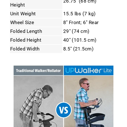
26.75" (68 cm)
Height
Unit Weight
15.5 lbs (7 kg)
Wheel Size
8" Front; 6" Rear
Folded Length
29" (74 cm)
Folded Height
40" (101.5 cm)
Folded Width
8.5" (21.5cm)