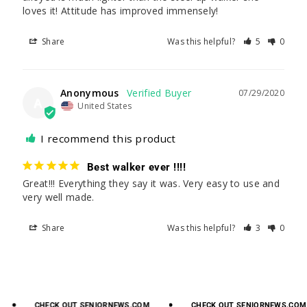
loves it! Attitude has improved immensely!
Share
Was this helpful?
5
0
Anonymous
07/29/2020
A
United States
I recommend this product
Best walker ever !!!!
Great!!! Everything they say it was. Very easy to use and 
very well made.
Share
Was this helpful?
3
0
CHECK
OUT
SENIORNEWS.COM
CHECK
OUT
SENIORNEWS.COM