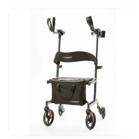
Skip To
Product
Information