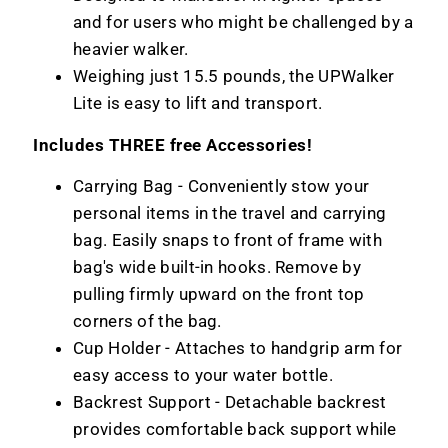
and for users who might be challenged by a
heavier walker.
Weighing just 15.5 pounds, the UPWalker
Lite is easy to lift and transport.
Includes THREE free Accessories!
Carrying Bag -
Conveniently stow your
personal items in the travel and carrying
bag. Easily snaps to front of frame with
bag's wide built-in hooks. Remove by
pulling firmly upward on the front top
corners of the bag.
Cup Holder - Attaches to handgrip arm for
easy access to your water bottle.
Backrest Support - Detachable backrest
provides comfortable back support while