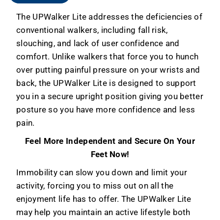
The UPWalker Lite addresses the deficiencies of
conventional walkers, including fall risk,
slouching, and lack of user confidence and
comfort.
Unlike walkers that force you to hunch
over putting painful pressure on your wrists and
back, the UPWalker Lite is designed to support
you in a secure upright position giving you better
posture so you have more confidence and less
pain.
Feel More Independent and Secure On Your
Feet Now!
Immobility can slow you down and limit your
activity, forcing you to miss out on all the
enjoyment life has to offer. The UPWalker Lite
may help you maintain an active lifestyle both