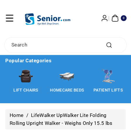
Skip To
Content
0
ITE
0
MS
Search
Popular Categories
LIFT CHAIRS
HOMECARE BEDS
PATIENT LIFTS
Home
/
LifeWalker UpWalker Lite Folding
Rolling Upright Walker - Weighs Only 15.5 lbs