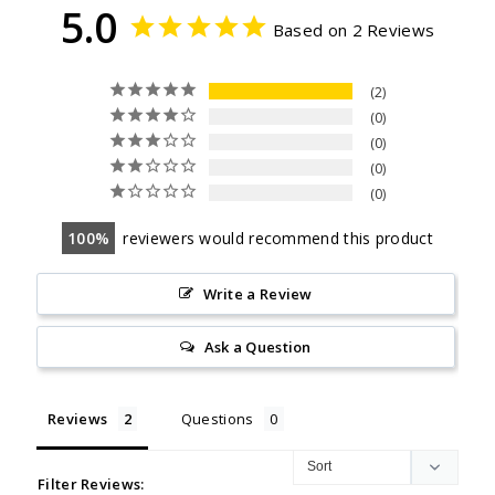
5.0
Based on 2 Reviews
2
0
0
0
0
100
reviewers would recommend this product
Write a Review
Ask a Question
Reviews
Questions
Filter Reviews: