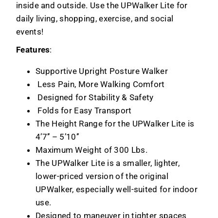
inside and outside. Use the UPWalker Lite for
daily living, shopping, exercise, and social
events!
Features
:
Supportive Upright Posture Walker
Less Pain, More Walking Comfort
Designed for Stability & Safety
Folds for Easy Transport
The Height Range for the UPWalker Lite is
4’7’’ – 5’10’’
Maximum Weight of 300 Lbs.
The UPWalker Lite is a smaller, lighter,
lower-priced version of the original
UPWalker, especially well-suited for indoor
use.
Designed to maneuver in tighter spaces