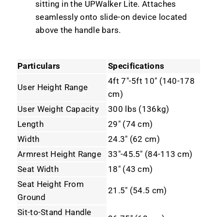
sitting in the UPWalker Lite. Attaches
seamlessly onto slide-on device located
above the handle bars.
Particulars
Specifications
4ft 7"-5ft 10" (140-178
User Height Range
cm)
User Weight Capacity
300 lbs (136kg)
Length
29" (74 cm)
Width
24.3" (62 cm)
Armrest Height Range
33"-45.5" (84-113 cm)
Seat Width
18" (43 cm)
Seat Height From
21.5" (54.5 cm)
Ground
Sit-to-Stand Handle