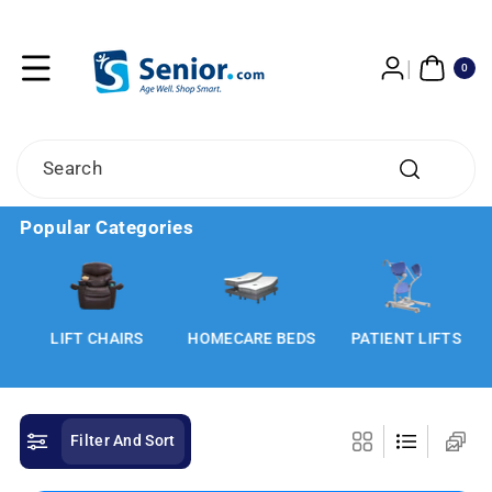
Skip To
Content
0
ITE
0
MS
Search
Popular Categories
LIFT CHAIRS
HOMECARE BEDS
PATIENT LIFTS
Filter And Sort