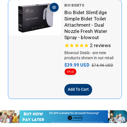
V
BIO BIDETS
e
Bio Bidet SlimEdge
n
Simple Bidet Toilet
d
Attachment - Dual
o
Nozzle Fresh Water
r
Spray - blowout
:
2
reviews
Blowout Deals - are new
products shown in our retail
store. We are relocating to a
S
$39.99 USD
R
$74.96 USD
new location, so we...
a
e
SALE
l
g
e
u
Add To Cart
p
l
r
a
i
r
c
p
e
r
i