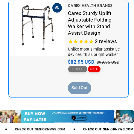
V
CAREX HEALTH BRANDS
e
Carex Sturdy Uplift
n
Adjustable Folding
d
Walker with Stand
o
Assist Design
r
2
reviews
:
Unlike most similar assistive
devices, this upright walker
has a solid structureand
S
$82.95 USD
R
$99.95 USD
simple design with the simple
a
e
SOLD OUT
SALE
goal...
l
g
e
u
Sold Out
p
l
r
a
i
r
c
p
e
r
i
c
CHECK
OUT
SENIORNEWS.COM
CHECK
OUT
SENIORNEWS.COM