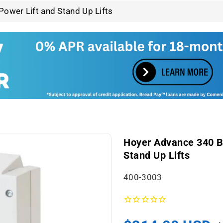
ower Lift and Stand Up Lifts
Hoyer Advance 340 Ba
Stand Up Lifts
S
400-3003
K
U
: