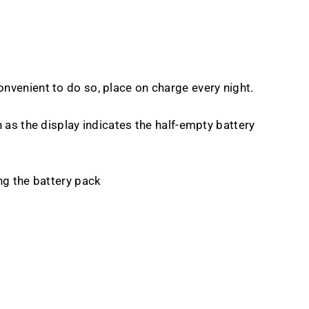
convenient to do so, place on charge every night.
as the display indicates the half-empty battery
ng the battery pack