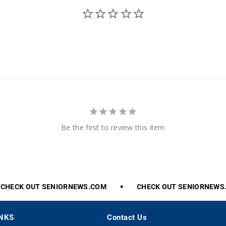
Be the first to review this item
HECK
OUT
SENIORNEWS.COM
CHECK
OUT
SENIORNEWS.
INKS
Contact Us