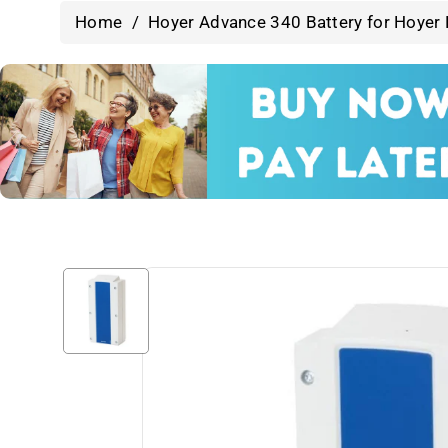
Home
/
Hoyer Advance 340 Battery for Hoyer P
Skip To
Product
Information