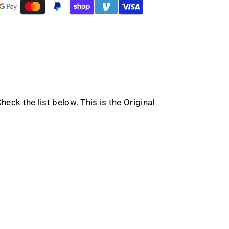
eck the list below. This is the Original