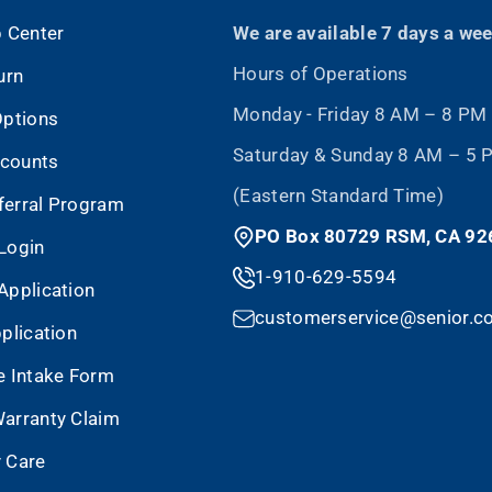
p Center
We are available 7 days a we
Hours of Operations
urn
Monday - Friday 8 AM – 8 PM
Options
Saturday & Sunday 8 AM – 5
scounts
(Eastern Standard Time)
eferral Program
PO Box 80729 RSM, CA 92
Login
1-910-629-5594
Application
customerservice@senior.c
plication
e Intake Form
arranty Claim
 Care