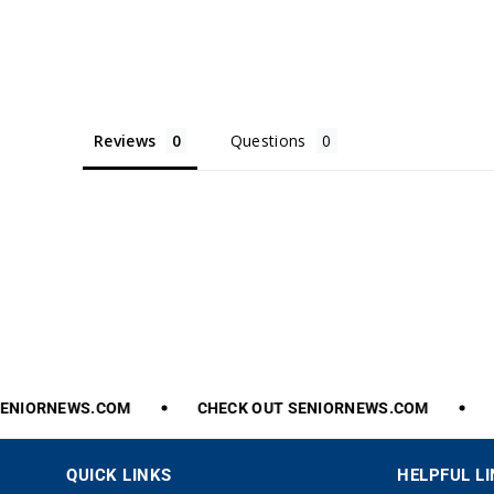
Reviews
Questions
NIORNEWS.COM
CHECK
OUT
SENIORNEWS.COM
C
QUICK LINKS
HELPFUL L