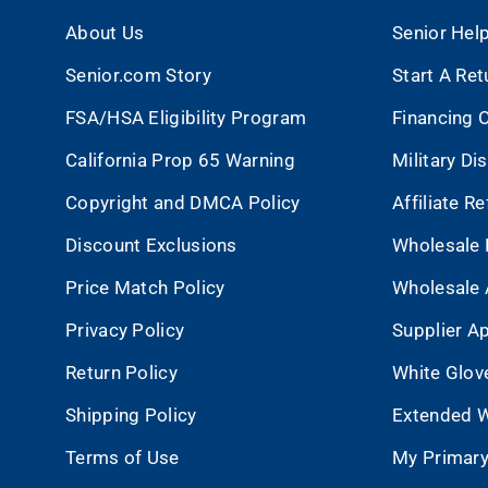
About Us
Senior Hel
Senior.com Story
Start A Ret
FSA/HSA Eligibility Program
Financing 
California Prop 65 Warning
Military Di
Copyright and DMCA Policy
Affiliate R
Discount Exclusions
Wholesale 
Price Match Policy
Wholesale 
Privacy Policy
Supplier Ap
Return Policy
White Glov
Shipping Policy
Extended W
Terms of Use
My Primary