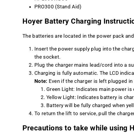
PRO300 (Stand Aid)
Hoyer Battery Charging Instructi
The batteries are located in the power pack and
Insert the power supply plug into the charg
the socket.
Plug the charger mains lead/cord into a s
Charging is fully automatic. The LCD indica
Note:
Even if the charger is left plugged in
Green Light: Indicates main power is
Yellow Light: Indicates battery is cha
Battery will be fully charged when yel
To return the lift to service, pull the cha
Precautions to take while using H