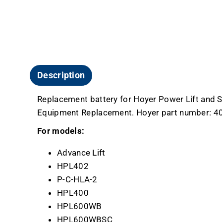
Description
Replacement battery for Hoyer Power Lift and Sta
Equipment Replacement. Hoyer part number: 4
For models:
Advance Lift
HPL402
P-C-HLA-2
HPL400
HPL600WB
HPL600WBSC