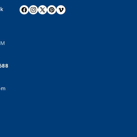
ek
F
I
X
P
V
A
N
(
I
I
C
S
T
N
M
E
T
W
T
E
B
A
I
E
O
 PM
O
G
T
R
O
R
T
E
K
A
E
S
688
M
R
T
)
om