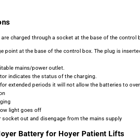
ons
 are charged through a socket at the base of the control 
e point at the base of the control box. The plug is inserte
uitable mains/power outlet.
tor indicates the status of the charging.
 for extended periods it will not allow the batteries to ove
 on
rging
low light goes off
rger socket out and disengage from the mains supply
oyer Battery for Hoyer Patient Lifts