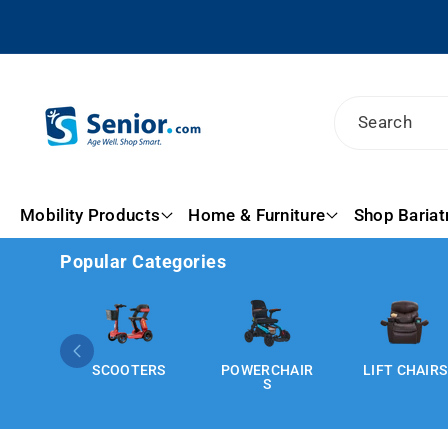
Skip To
Content
Search
Mobility Products
Home & Furniture
Shop Bariat
Popular Categories
SCOOTERS
POWERCHAIR
LIFT CHAIRS
S