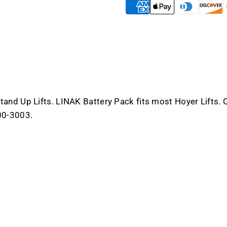
and
and
Stand
Stand
Up
Up
Lifts
Lifts
nd Up Lifts. LINAK Battery Pack fits most Hoyer Lifts. Ch
00-3003.