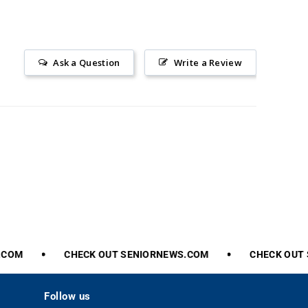
Ask a Question
Write a Review
COM
CHECK
OUT
SENIORNEWS.COM
CHECK
OUT
S
Follow us