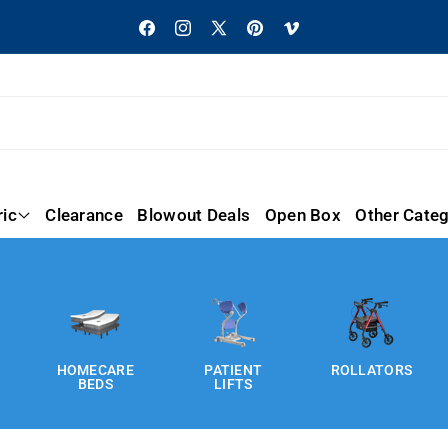
Facebook
Instagram
X
Pinterest
Vimeo
(Twitter)
ric
Clearance
Blowout Deals
Open Box
Other Categ
HOMECARE
PATIENT
ROLLATORS
BEDS
LIFTS