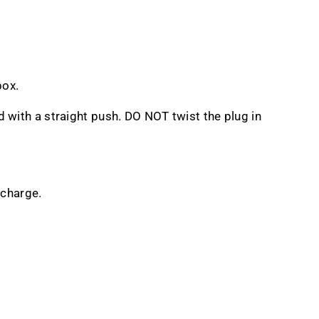
box.
d with a straight push. DO NOT twist the plug in
rcharge.