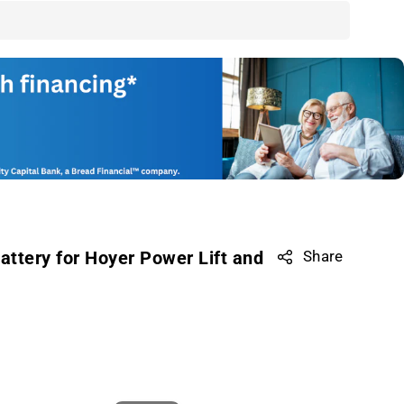
ttery for Hoyer Power Lift and
Share