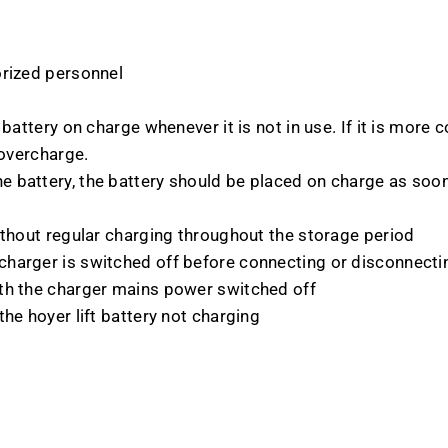
orized personnel
battery on charge whenever it is not in use. If it is more 
 overcharge.
 battery, the battery should be placed on charge as soon 
ithout regular charging throughout the storage period
harger is switched off before connecting or disconnecti
th the charger mains power switched off
he hoyer lift battery not charging