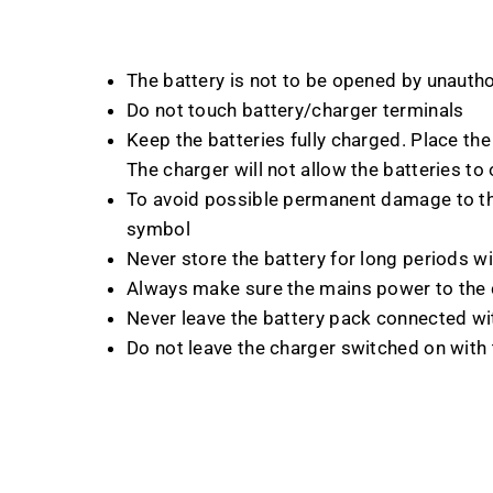
The battery is not to be opened by unauth
Do not touch battery/charger terminals
Keep the batteries fully charged. Place the 
The charger will not allow the batteries to
To avoid possible permanent damage to the
symbol
Never store the battery for long periods w
Always make sure the mains power to the c
Never leave the battery pack connected wi
Do not leave the charger switched on with t